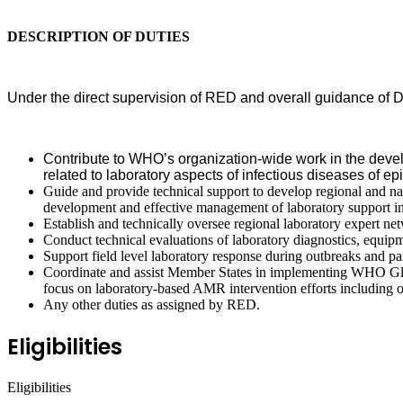
DESCRIPTION OF DUTIES
Under the direct supervision of RED and overall guidance of D
Contribute to WHO’s organization-wide work in the devel
related to laboratory aspects of infectious diseases of
Guide and provide technical support to develop regional and nati
development and effective management of laboratory support in
Establish and technically oversee regional laboratory expert ne
Conduct technical evaluations of laboratory diagnostics, equi
Support field level laboratory response during outbreaks and p
Coordinate and assist Member States in implementing WHO Globa
focus on laboratory-based AMR intervention efforts includin
Any other duties as assigned by RED.
Eligibilities
Eligibilities