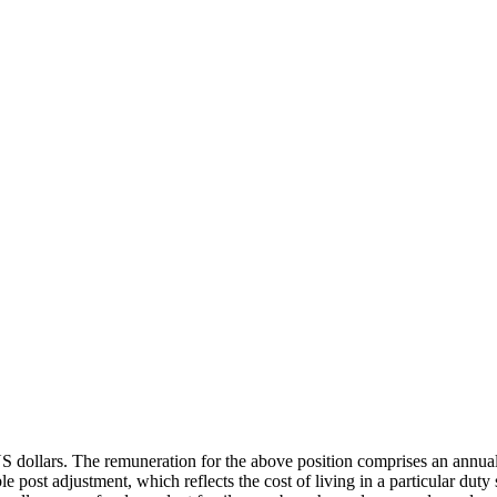
 US dollars. The remuneration for the above position comprises an annua
ble post adjustment, which reflects the cost of living in a particular d