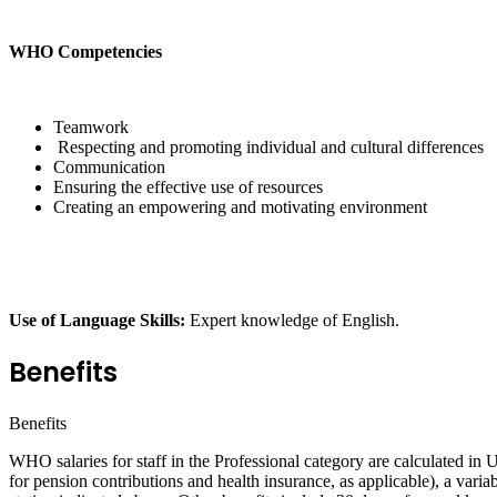
WHO Competencies
Teamwork
Respecting and promoting individual and cultural differences
Communication
Ensuring the effective use of resources
Creating an empowering and motivating environment
Use of Language Skills:
Expert knowledge of English.
Benefits
Benefits
WHO salaries for staff in the Professional category are calculated in
for pension contributions and health insurance, as applicable), a varia