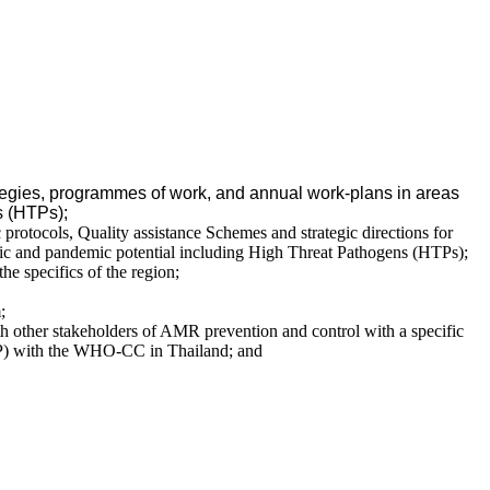
ategies, programmes of work, and annual work-plans in areas
s (HTPs);
c protocols, Quality assistance Schemes and strategic directions for
emic and pandemic potential including High Threat Pathogens (HTPs);
he specifics of the region;
;
 other stakeholders of AMR prevention and control with a specific
AP) with the WHO-CC in Thailand; and