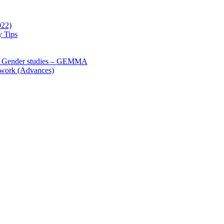
022)
y Tips
 Gender studies – GEMMA
 work (Advances)