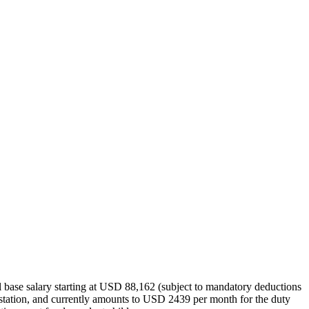
l base salary starting at USD 88,162 (subject to mandatory deductions
uty station, and currently amounts to USD 2439 per month for the duty