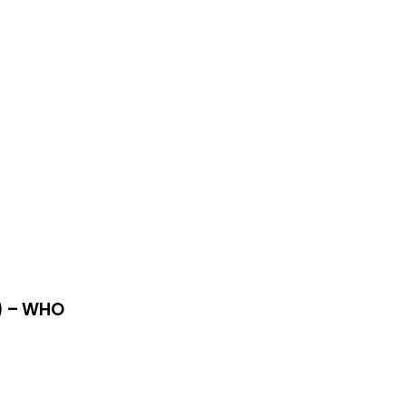
R) – WHO