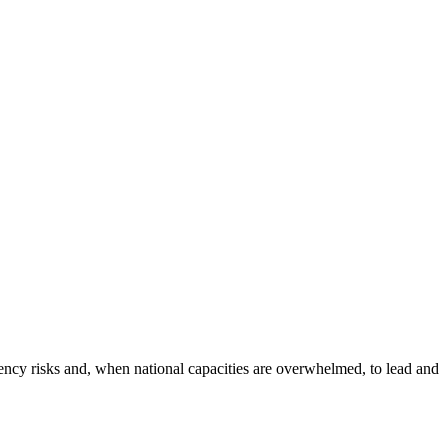
y risks and, when national capacities are overwhelmed, to lead and