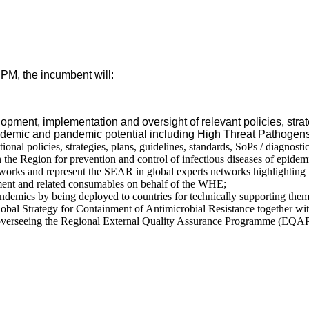
PM, the incumbent will:
opment, implementation and oversight of relevant policies, str
 epidemic and pandemic potential including High Threat Pathogen
onal policies, strategies, plans, guidelines, standards, SoPs / diagnosti
 the Region for prevention and control of infectious diseases of epid
tworks and represent the SEAR in global experts networks highlighting t
pment and related consumables on behalf of the WHE;
andemics by being deployed to countries for technically supporting them
l Strategy for Containment of Antimicrobial Resistance together with
g overseeing the Regional External Quality Assurance Programme (EQ