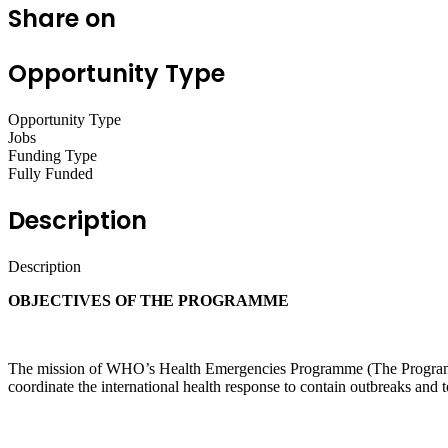
Share on
Opportunity Type
Opportunity Type
Jobs
Funding Type
Fully Funded
Description
Description
OBJECTIVES OF THE PROGRAMME
The mission of WHO’s Health Emergencies Programme (The Programme)
coordinate the international health response to contain outbreaks and t