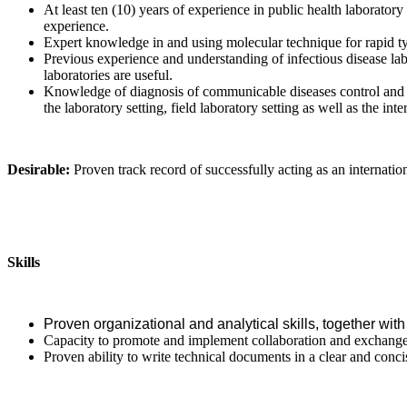
At least ten (10) years of experience in public health laboratory
experience.
Expert knowledge in and using molecular technique for rapid ty
Previous experience and understanding of infectious disease la
laboratories are useful.
Knowledge of diagnosis of communicable diseases control and e
the laboratory setting, field laboratory setting as well as the int
Desirable:
Proven track record of successfully acting as an internation
Skills
Proven organizational and analytical skills, together with 
Capacity to promote and implement collaboration and exchange w
Proven ability to write technical documents in a clear and conc