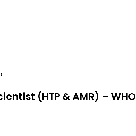
O
Scientist (HTP & AMR) – WHO