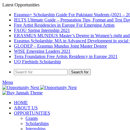
Latest Opportunities
Erasmus+ Scholarship Guide For Pakistani Students (2021 – 2
IELTS Ultimate Guide – Preparation Tips, Format and Test Da
Free Artist Residencies in Europe For Emerging Artists
FAOU Spring Internship 2021
ERASMUS MUNDUS Master’s Degree in Women’s right and
Erasmus Scholarship: MA in Advanced Development in social
GLODEP – Erasmus Mundus Joint Master Degree
WISE Emerging Leaders 2021
Terra Foundation Free Artists Residency in Europe 2021
UQ Firebirds Scholarship
Search for
Menu
HOME
ABOUT US
OPPORTUNITIES
Grants
Scholarships
Internships