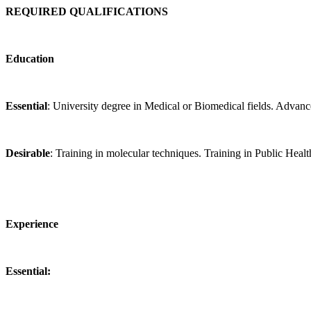
REQUIRED QUALIFICATIONS
Education
Essential
: University degree in Medical or Biomedical fields. Advanc
Desirable
: Training in molecular techniques. Training in Public Healt
Experience
Essential: