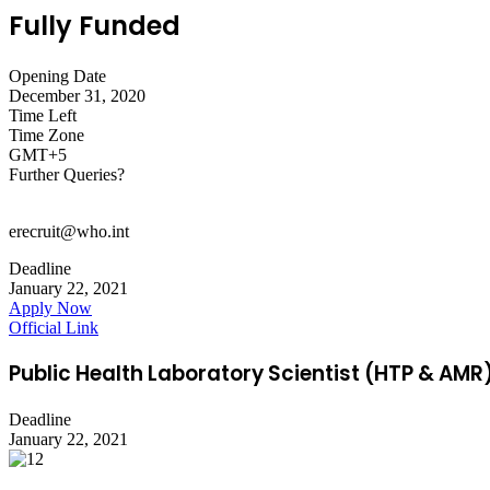
Fully Funded
Opening Date
December 31, 2020
Time Left
Time Zone
GMT+5
Further Queries?
erecruit@who.int
Deadline
January 22, 2021
Apply Now
Official Link
Public Health Laboratory Scientist (HTP & AM
Deadline
January 22, 2021