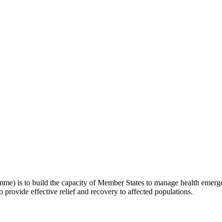
 is to build the capacity of Member States to manage health emergenc
o provide effective relief and recovery to affected populations.