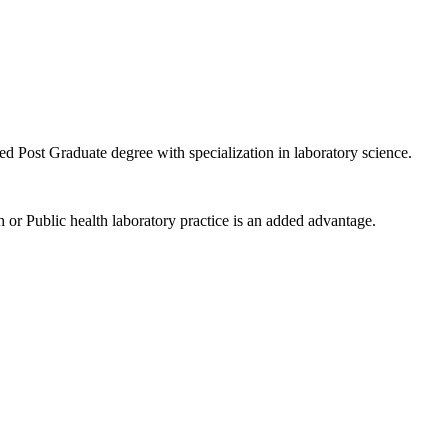
ed Post Graduate degree with specialization in laboratory science.
h or Public health laboratory practice is an added advantage.