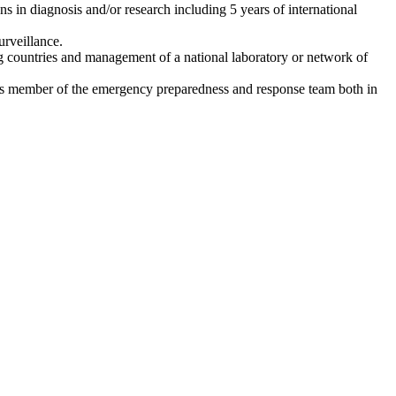
ens in diagnosis and/or research including 5 years of international
urveillance.
g countries and management of a national laboratory or network of
 as member of the emergency preparedness and response team both in