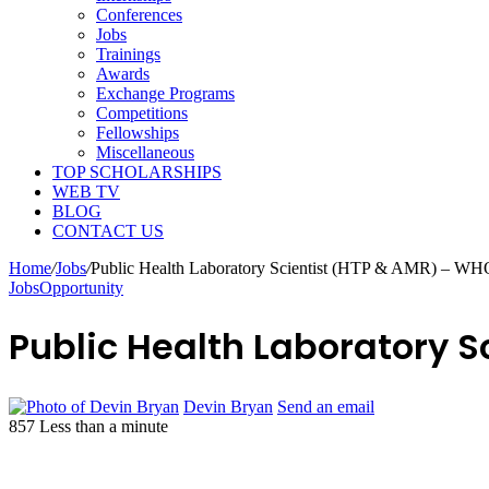
Conferences
Jobs
Trainings
Awards
Exchange Programs
Competitions
Fellowships
Miscellaneous
TOP SCHOLARSHIPS
WEB TV
BLOG
CONTACT US
Home
/
Jobs
/
Public Health Laboratory Scientist (HTP & AMR) – WH
Jobs
Opportunity
Public Health Laboratory 
Devin Bryan
Send an email
857
Less than a minute