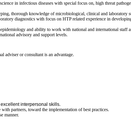
 science in infectious diseases with special focus on, high threat pathog
ping, thorough knowledge of microbiological, clinical and laboratory s
boratory diagnostics with focus on HTP related experience in developin
pidemiology and ability to work with national and international staff
ernational advisory and support levels.
al adviser or consultant is an advantage.
excellent interpersonal skills.
ith partners, toward the implementation of best practices.
ise manner.