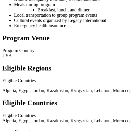
Meals during program
Breakfast, lunch, and dinner
Local transportation to group program events
Cultural events organized by Legacy International
Emergency health insurance
Program Venue
Program Country
USA
Eligible Regions
Eligible Countries
Algeria, Egypt, Jordan, Kazakhstan, Kyrgyzstan, Lebanon, Morocco, P
Eligible Countries
Eligible Countries
Algeria, Egypt, Jordan, Kazakhstan, Kyrgyzstan, Lebanon, Morocco, P