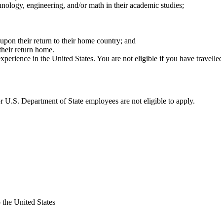
hnology, engineering, and/or math in their academic studies;
 upon their return to their home country; and
heir return home.
perience in the United States. You are not eligible if you have travelled
 U.S. Department of State employees are not eligible to apply.
 the United States