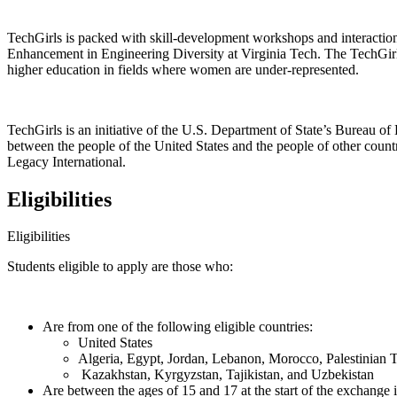
TechGirls is packed with skill-development workshops and interaction
Enhancement in Engineering Diversity at Virginia Tech. The TechGirls 
higher education in fields where women are under-represented.
TechGirls is an initiative of the U.S. Department of State’s Bureau o
between the people of the United States and the people of other count
Legacy International.
Eligibilities
Eligibilities
Students eligible to apply are those who:
Are from one of the following eligible countries:
United States
Algeria, Egypt, Jordan, Lebanon, Morocco, Palestinian Te
Kazakhstan, Kyrgyzstan, Tajikistan, and Uzbekistan
Are between the ages of 15 and 17 at the start of the exchange 