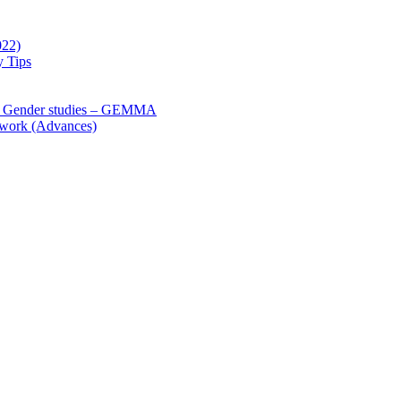
022)
y Tips
 Gender studies – GEMMA
 work (Advances)