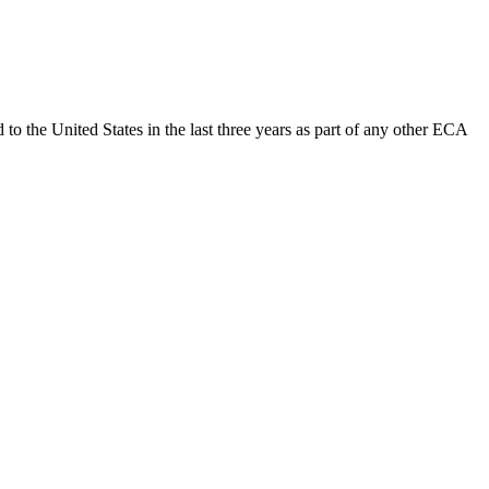
 to the United States in the last three years as part of any other ECA