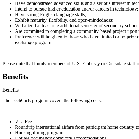
Have demonstrated advanced skills and a serious interest in tec
Intend to pursue higher education and/or careers in technology;
Have strong English language skills;
Exhibit maturity, flexibility, and open-mindedness;
Will attend at least one additional semester of secondary school
Are committed to completing a community-based project upon t
Preference will be given to those who have limited or no prior ex
exchange program.
Please note that family members of U.S. Embassy or Consulate staff or
Benefits
Benefits
The TechGirls program covers the following costs:
Visa Fee
Roundtrip international airfare from participant home country to
Housing during program
Double occupancy dormitory accommodations