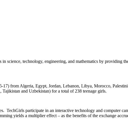
 in science, technology, engineering, and mathematics by providing them
15-17) from Algeria, Egypt, Jordan, Lebanon, Libya, Morocco, Palestini
jikistan and Uzbekistan) for a total of 238 teenage girls.
tes. TechGirls participate in an interactive technology and computer ca
mming yields a multiplier effect – as the benefits of the exchange accru