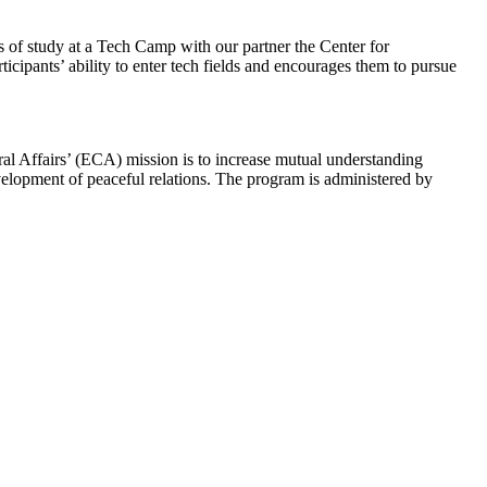
s of study at a Tech Camp with our partner the Center for
cipants’ ability to enter tech fields and encourages them to pursue
ral Affairs’ (ECA) mission is to increase mutual understanding
evelopment of peaceful relations. The program is administered by