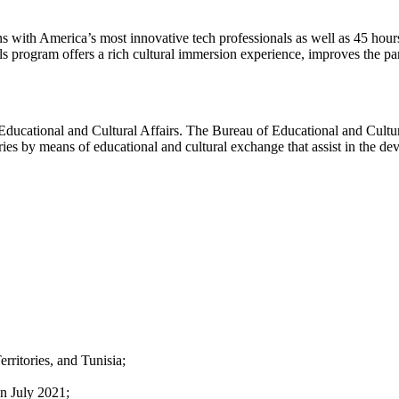
s with America’s most innovative tech professionals as well as 45 hour
program offers a rich cultural immersion experience, improves the parti
f Educational and Cultural Affairs. The Bureau of Educational and Cultu
ries by means of educational and cultural exchange that assist in the d
rritories, and Tunisia;
in July 2021;