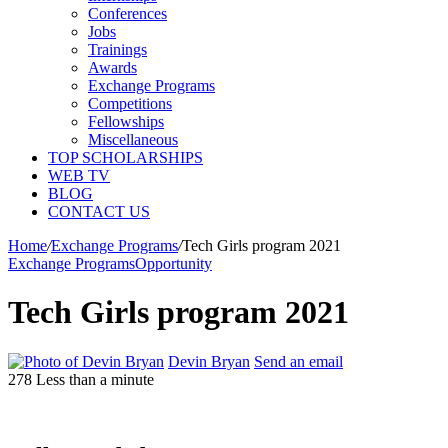
Conferences
Jobs
Trainings
Awards
Exchange Programs
Competitions
Fellowships
Miscellaneous
TOP SCHOLARSHIPS
WEB TV
BLOG
CONTACT US
Home
/
Exchange Programs
/
Tech Girls program 2021
Exchange Programs
Opportunity
Tech Girls program 2021
Devin Bryan
Send an email
278
Less than a minute