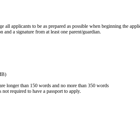
ge all applicants to be as prepared as possible when beginning the appli
on and a signature from at least one parent/guardian.
 MB)
 are longer than 150 words and no more than 350 words
s not required to have a passport to apply.