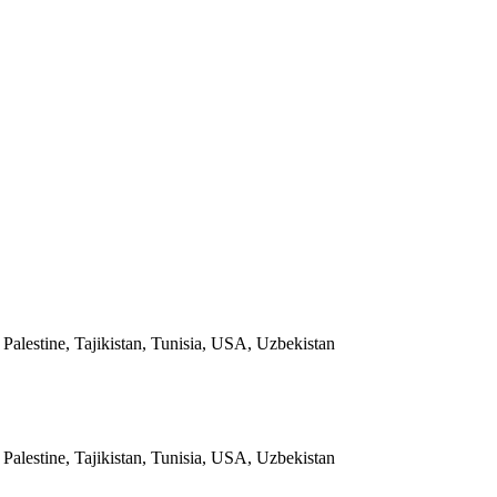
alestine, Tajikistan, Tunisia, USA, Uzbekistan
alestine, Tajikistan, Tunisia, USA, Uzbekistan