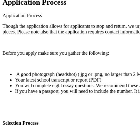
Application Process
Application Process
Though the application allows for applicants to stop and return, we ur
pieces. Please note also that the application requires contact informati
Before you apply make sure you gather the following:
A good photograph (headshot) (.jpg or .png, no larger than 2
Your latest school transcript or report (PDF)
You will complete eight essay questions. We recommend these
If you have a passport, you will need to include the number. It i
Selection Process