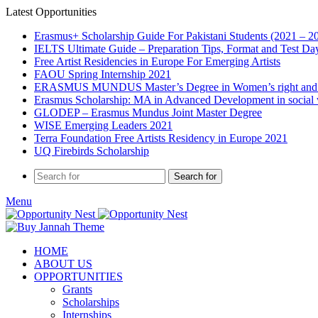
Latest Opportunities
Erasmus+ Scholarship Guide For Pakistani Students (2021 – 2
IELTS Ultimate Guide – Preparation Tips, Format and Test Da
Free Artist Residencies in Europe For Emerging Artists
FAOU Spring Internship 2021
ERASMUS MUNDUS Master’s Degree in Women’s right and
Erasmus Scholarship: MA in Advanced Development in social
GLODEP – Erasmus Mundus Joint Master Degree
WISE Emerging Leaders 2021
Terra Foundation Free Artists Residency in Europe 2021
UQ Firebirds Scholarship
Search for
Menu
HOME
ABOUT US
OPPORTUNITIES
Grants
Scholarships
Internships