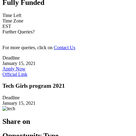
Fully Funded
Time Left
Time Zone
EST
Further Queries?
For more queries, click on
Contact Us
Deadline
January 15, 2021
Apply Now
Official Link
Tech Girls program 2021
Deadline
January 15, 2021
Share on
Opportunity Type