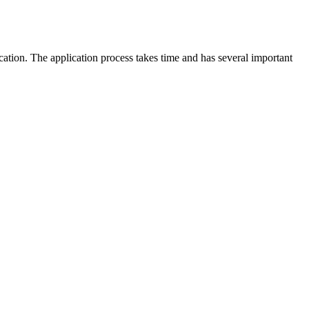
cation. The application process takes time and has several important