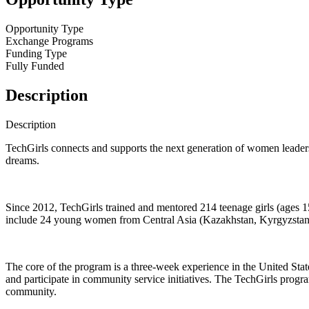
Opportunity Type
Exchange Programs
Funding Type
Fully Funded
Description
Description
TechGirls connects and supports the next generation of women leaders
dreams.
Since 2012, TechGirls trained and mentored 214 teenage girls (ages 
include 24 young women from Central Asia (Kazakhstan, Kyrgyzstan, Ta
The core of the program is a three-week experience in the United Sta
and participate in community service initiatives. The TechGirls progra
community.