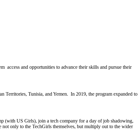
 access and opportunities to advance their skills and pursue their
an Territories, Tunisia, and Yemen. In 2019, the program expanded to
mp (with US Girls), join a tech company for a day of job shadowing,
e not only to the TechGirls themselves, but multiply out to the wider