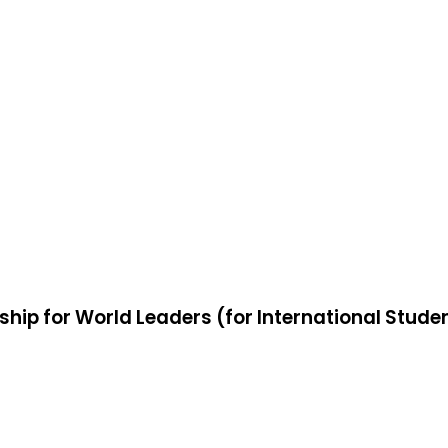
ship for World Leaders (for International Stude