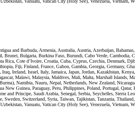
zbekistan, Vanuatu, Vatican City (Holy See), Venezuela, Vietnam, 
Antigua and Barbuda, Armenia, Australia, Austria, Azerbaijan, Bahamas
l, Brunei, Bulgaria, Burkina Faso, Burundi, Cabo Verde, Cambodia, 
a Rica, Cote d’Ivoire, Croatia, Cuba, Cyprus, Czechia, Denmark, Djib
 Ethiopia, Fiji, Finland, France, Gabon, Gambia, Georgia, Germany, G
 Iraq, Ireland, Israel, Italy, Jamaica, Japan, Jordan, Kazakhstan, Keny
agascar, Malawi, Malaysia, Maldives, Mali, Malta, Marshall Islands, M
rma), Namibia, Nauru, Nepal, Netherlands, New Zealand, Nicaragua,
a New Guinea, Paraguay, Peru, Philippines, Poland, Portugal, Qatar, 
e and Principe, Saudi Arabia, Senegal, Serbia, Seychelles, Sierra Leo
, Sweden, Switzerland, Syria, Taiwan, Tajikistan, Tanzania, Thailand
zbekistan, Vanuatu, Vatican City (Holy See), Venezuela, Vietnam, 