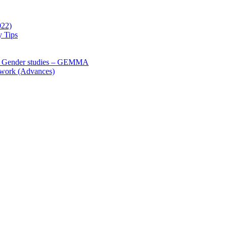
022)
y Tips
 Gender studies – GEMMA
 work (Advances)