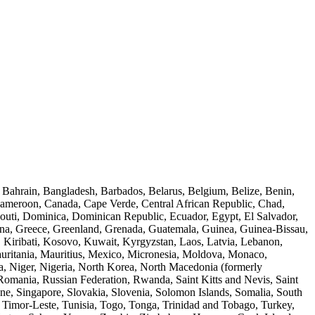
, Bahrain, Bangladesh, Barbados, Belarus, Belgium, Belize, Benin,
Cameroon, Canada, Cape Verde, Central African Republic, Chad,
outi, Dominica, Dominican Republic, Ecuador, Egypt, El Salvador,
hana, Greece, Greenland, Grenada, Guatemala, Guinea, Guinea-Bissau,
a, Kiribati, Kosovo, Kuwait, Kyrgyzstan, Laos, Latvia, Lebanon,
auritania, Mauritius, Mexico, Micronesia, Moldova, Monaco,
 Niger, Nigeria, North Korea, North Macedonia (formerly
Romania, Russian Federation, Rwanda, Saint Kitts and Nevis, Saint
ne, Singapore, Slovakia, Slovenia, Solomon Islands, Somalia, South
, Timor-Leste, Tunisia, Togo, Tonga, Trinidad and Tobago, Turkey,