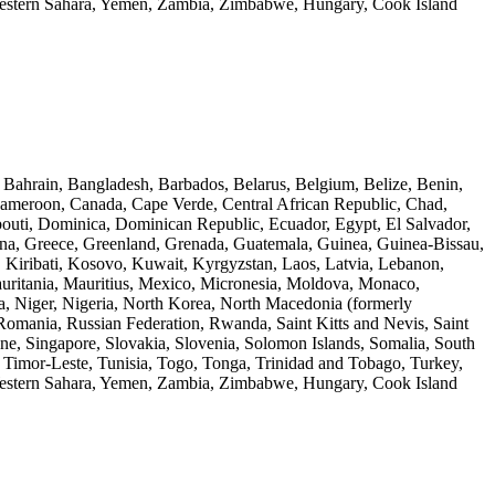
Western Sahara, Yemen, Zambia, Zimbabwe, Hungary, Cook Island
, Bahrain, Bangladesh, Barbados, Belarus, Belgium, Belize, Benin,
Cameroon, Canada, Cape Verde, Central African Republic, Chad,
outi, Dominica, Dominican Republic, Ecuador, Egypt, El Salvador,
hana, Greece, Greenland, Grenada, Guatemala, Guinea, Guinea-Bissau,
a, Kiribati, Kosovo, Kuwait, Kyrgyzstan, Laos, Latvia, Lebanon,
auritania, Mauritius, Mexico, Micronesia, Moldova, Monaco,
 Niger, Nigeria, North Korea, North Macedonia (formerly
Romania, Russian Federation, Rwanda, Saint Kitts and Nevis, Saint
ne, Singapore, Slovakia, Slovenia, Solomon Islands, Somalia, South
, Timor-Leste, Tunisia, Togo, Tonga, Trinidad and Tobago, Turkey,
Western Sahara, Yemen, Zambia, Zimbabwe, Hungary, Cook Island