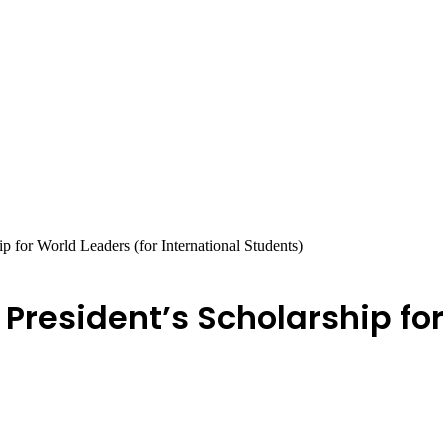
p for World Leaders (for International Students)
 President’s Scholarship for