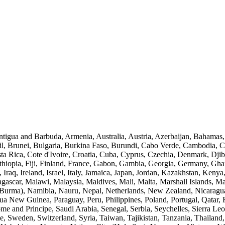
Antigua and Barbuda, Armenia, Australia, Austria, Azerbaijan, Bahamas
l, Brunei, Bulgaria, Burkina Faso, Burundi, Cabo Verde, Cambodia, 
 Rica, Cote d'Ivoire, Croatia, Cuba, Cyprus, Czechia, Denmark, Djib
 Ethiopia, Fiji, Finland, France, Gabon, Gambia, Georgia, Germany, G
 Iraq, Ireland, Israel, Italy, Jamaica, Japan, Jordan, Kazakhstan, Keny
agascar, Malawi, Malaysia, Maldives, Mali, Malta, Marshall Islands, M
rma), Namibia, Nauru, Nepal, Netherlands, New Zealand, Nicaragua,
a New Guinea, Paraguay, Peru, Philippines, Poland, Portugal, Qatar, 
e and Principe, Saudi Arabia, Senegal, Serbia, Seychelles, Sierra Leo
, Sweden, Switzerland, Syria, Taiwan, Tajikistan, Tanzania, Thailand