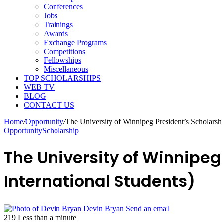
Conferences
Jobs
Trainings
Awards
Exchange Programs
Competitions
Fellowships
Miscellaneous
TOP SCHOLARSHIPS
WEB TV
BLOG
CONTACT US
Home
/
Opportunity
/
The University of Winnipeg President’s Scholarshi
Opportunity
Scholarship
The University of Winnipeg
International Students)
Devin Bryan
Send an email
219
Less than a minute