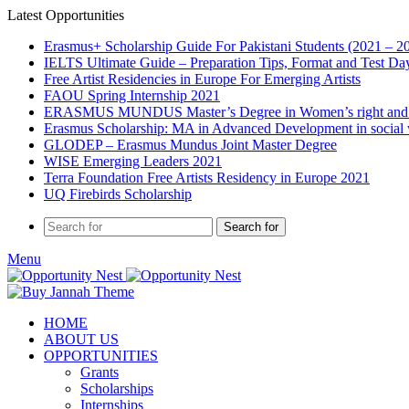
Latest Opportunities
Erasmus+ Scholarship Guide For Pakistani Students (2021 – 2
IELTS Ultimate Guide – Preparation Tips, Format and Test Da
Free Artist Residencies in Europe For Emerging Artists
FAOU Spring Internship 2021
ERASMUS MUNDUS Master’s Degree in Women’s right and
Erasmus Scholarship: MA in Advanced Development in social
GLODEP – Erasmus Mundus Joint Master Degree
WISE Emerging Leaders 2021
Terra Foundation Free Artists Residency in Europe 2021
UQ Firebirds Scholarship
Search for
Menu
HOME
ABOUT US
OPPORTUNITIES
Grants
Scholarships
Internships