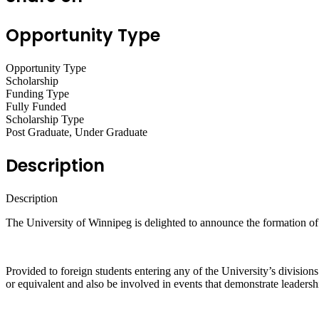
Opportunity Type
Opportunity Type
Scholarship
Funding Type
Fully Funded
Scholarship Type
Post Graduate, Under Graduate
Description
Description
The University of Winnipeg is delighted to announce the formation of
Provided to foreign students entering any of the University’s divisions 
or equivalent and also be involved in events that demonstrate leadersh