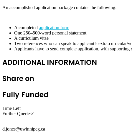
An accomplished application package contains the following:
A completed
application form
One 250–500-word personal statement
A curriculum vitae
Two references who can speak to applicant’s extra-curricular/vol
Applicants have to send complete application, with supportin
ADDITIONAL INFORMATION
Share on
Fully Funded
Time Left
Further Queries?
d.jones@uwinnipeg.ca