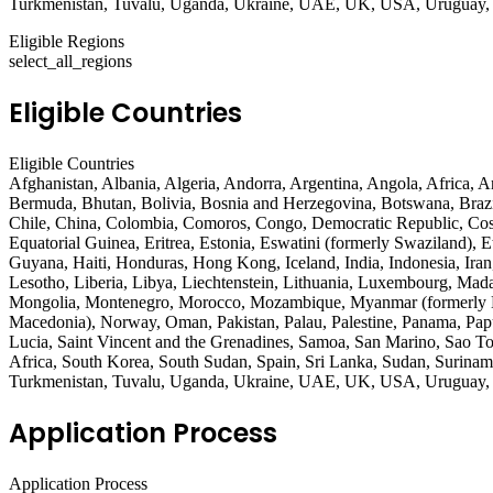
Turkmenistan, Tuvalu, Uganda, Ukraine, UAE, UK, USA, Uruguay, U
Eligible Regions
select_all_regions
Eligible Countries
Eligible Countries
Afghanistan, Albania, Algeria, Andorra, Argentina, Angola, Africa, 
Bermuda, Bhutan, Bolivia, Bosnia and Herzegovina, Botswana, Brazi
Chile, China, Colombia, Comoros, Congo, Democratic Republic, Cost
Equatorial Guinea, Eritrea, Estonia, Eswatini (formerly Swaziland),
Guyana, Haiti, Honduras, Hong Kong, Iceland, India, Indonesia, Iran,
Lesotho, Liberia, Libya, Liechtenstein, Lithuania, Luxembourg, Mad
Mongolia, Montenegro, Morocco, Mozambique, Myanmar (formerly Bu
Macedonia), Norway, Oman, Pakistan, Palau, Palestine, Panama, Papu
Lucia, Saint Vincent and the Grenadines, Samoa, San Marino, Sao Tom
Africa, South Korea, South Sudan, Spain, Sri Lanka, Sudan, Suriname
Turkmenistan, Tuvalu, Uganda, Ukraine, UAE, UK, USA, Uruguay, U
Application Process
Application Process