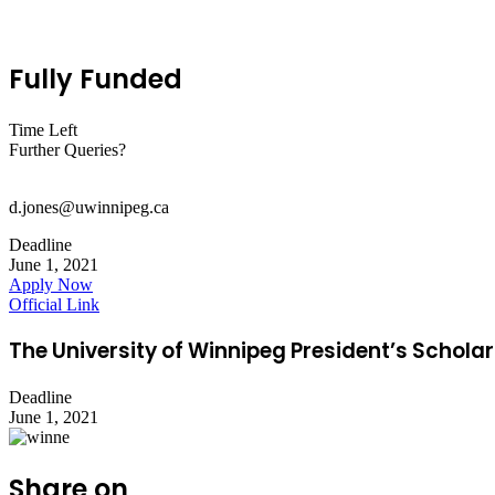
Fully Funded
Time Left
Further Queries?
d.jones@uwinnipeg.ca
Deadline
June 1, 2021
Apply Now
Official Link
The University of Winnipeg President’s Scholar
Deadline
June 1, 2021
Share on