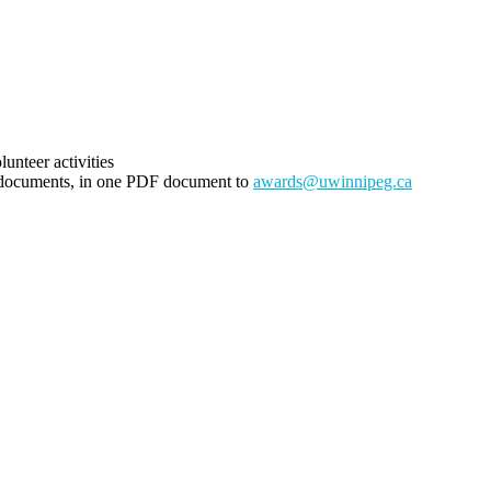
unteer activities
g documents, in one PDF document to
awards@uwinnipeg.ca