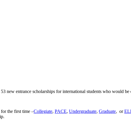
 53 new entrance scholarships for international students who would be c
for the first time –
Collegiate
,
PACE
,
Undergraduate
,
Graduate
, or
EL
ip.