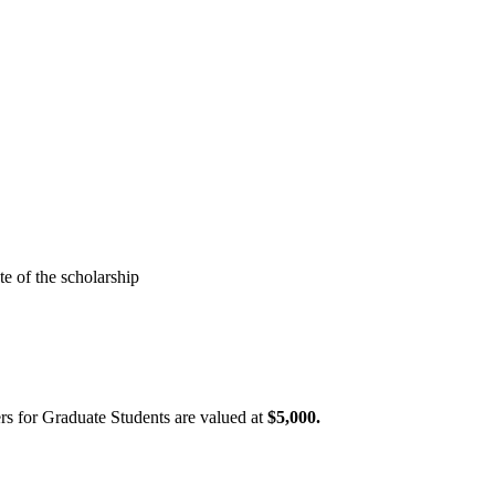
e of the scholarship
rs for Graduate Students are valued at
$5,000.