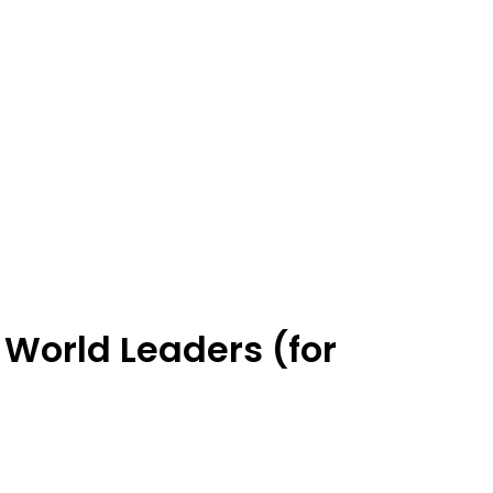
 World Leaders (for