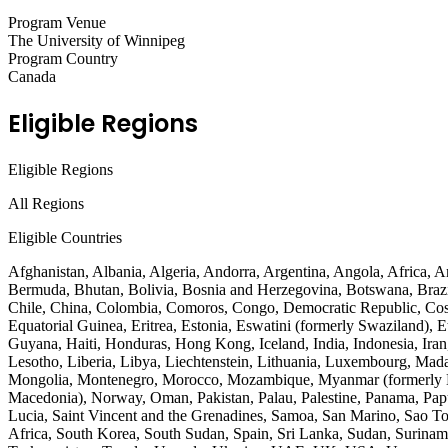
Program Venue
The University of Winnipeg
Program Country
Canada
Eligible Regions
Eligible Regions
All Regions
Eligible Countries
Afghanistan, Albania, Algeria, Andorra, Argentina, Angola, Africa, 
Bermuda, Bhutan, Bolivia, Bosnia and Herzegovina, Botswana, Brazi
Chile, China, Colombia, Comoros, Congo, Democratic Republic, Costa
Equatorial Guinea, Eritrea, Estonia, Eswatini (formerly Swaziland),
Guyana, Haiti, Honduras, Hong Kong, Iceland, India, Indonesia, Iran,
Lesotho, Liberia, Libya, Liechtenstein, Lithuania, Luxembourg, Mad
Mongolia, Montenegro, Morocco, Mozambique, Myanmar (formerly Bu
Macedonia), Norway, Oman, Pakistan, Palau, Palestine, Panama, Papu
Lucia, Saint Vincent and the Grenadines, Samoa, San Marino, Sao Tom
Africa, South Korea, South Sudan, Spain, Sri Lanka, Sudan, Suriname