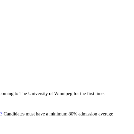
oming to The University of Winnipeg for the first time.
P
. Candidates must have a minimum 80% admission average