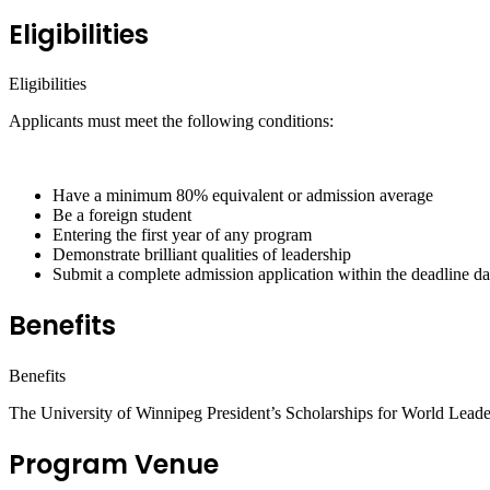
Eligibilities
Eligibilities
Applicants must meet the following conditions:
Have a minimum 80% equivalent or admission average
Be a foreign student
Entering the first year of any program
Demonstrate brilliant qualities of leadership
Submit a complete admission application within the deadline dat
Benefits
Benefits
The University of Winnipeg President’s Scholarships for World Leade
Program Venue