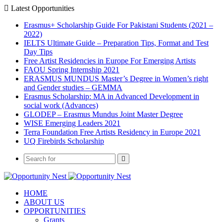
Latest Opportunities
Erasmus+ Scholarship Guide For Pakistani Students (2021 –
2022)
IELTS Ultimate Guide – Preparation Tips, Format and Test
Day Tips
Free Artist Residencies in Europe For Emerging Artists
FAOU Spring Internship 2021
ERASMUS MUNDUS Master’s Degree in Women’s right
and Gender studies – GEMMA
Erasmus Scholarship: MA in Advanced Development in
social work (Advances)
GLODEP – Erasmus Mundus Joint Master Degree
WISE Emerging Leaders 2021
Terra Foundation Free Artists Residency in Europe 2021
UQ Firebirds Scholarship
HOME
ABOUT US
OPPORTUNITIES
Grants