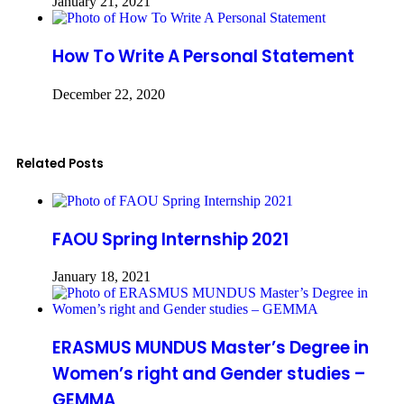
January 21, 2021
How To Write A Personal Statement
December 22, 2020
Related Posts
FAOU Spring Internship 2021
January 18, 2021
ERASMUS MUNDUS Master’s Degree in
Women’s right and Gender studies –
GEMMA