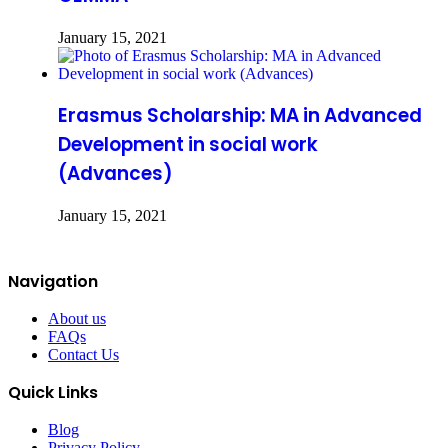
January 15, 2021
Erasmus Scholarship: MA in Advanced
Development in social work
(Advances)
January 15, 2021
Navigation
About us
FAQs
Contact Us
Quick Links
Blog
Privacy Policy