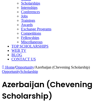
Scholarships
Internships
Conferences
Jobs
Trainings
Awards
Exchange Programs
Competitions
Fellowships
Miscellaneous
TOP SCHOLARSHIPS
WEB TV
BLOG
CONTACT US
Home
/
Opportunity
/
Azerbaijan (Chevening Scholarship)
Opportunity
Scholarship
Azerbaijan (Chevening
Scholarship)