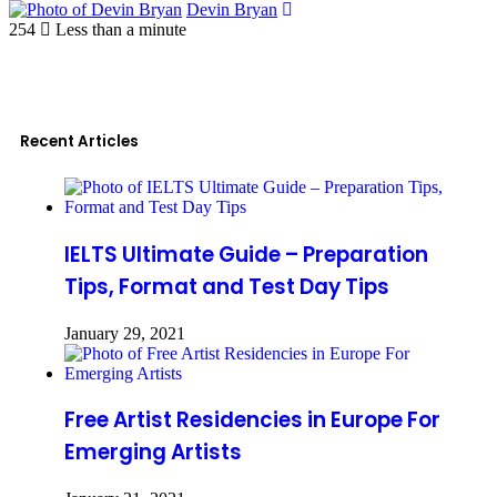
Devin Bryan
254
Less than a minute
Recent Articles
IELTS Ultimate Guide – Preparation
Tips, Format and Test Day Tips
January 29, 2021
Free Artist Residencies in Europe For
Emerging Artists