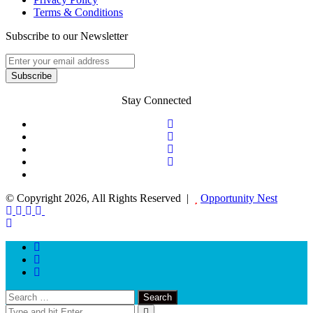
Terms & Conditions
Subscribe to our Newsletter
Stay Connected
© Copyright 2026, All Rights Reserved |
Opportunity Nest