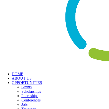
HOME
ABOUT US
OPPORTUNITIES
Grants
Scholarships
Internships
Conferences
Jobs
Trainings