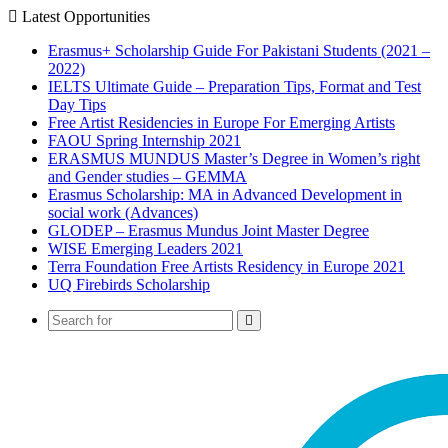
Latest Opportunities
Erasmus+ Scholarship Guide For Pakistani Students (2021 –
2022)
IELTS Ultimate Guide – Preparation Tips, Format and Test
Day Tips
Free Artist Residencies in Europe For Emerging Artists
FAOU Spring Internship 2021
ERASMUS MUNDUS Master’s Degree in Women’s right
and Gender studies – GEMMA
Erasmus Scholarship: MA in Advanced Development in
social work (Advances)
GLODEP – Erasmus Mundus Joint Master Degree
WISE Emerging Leaders 2021
Terra Foundation Free Artists Residency in Europe 2021
UQ Firebirds Scholarship