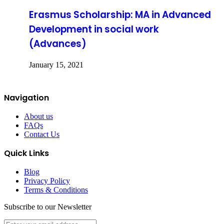
Erasmus Scholarship: MA in Advanced
Development in social work
(Advances)
January 15, 2021
Navigation
About us
FAQs
Contact Us
Quick Links
Blog
Privacy Policy
Terms & Conditions
Subscribe to our Newsletter