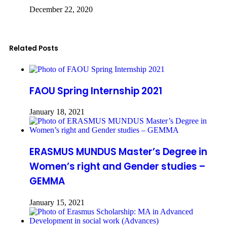
December 22, 2020
Related Posts
FAOU Spring Internship 2021
January 18, 2021
ERASMUS MUNDUS Master’s Degree in
Women’s right and Gender studies –
GEMMA
January 15, 2021