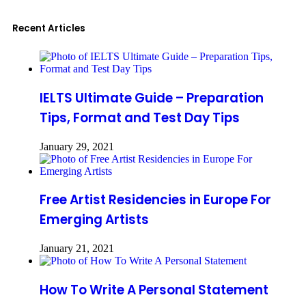
Recent Articles
IELTS Ultimate Guide – Preparation
Tips, Format and Test Day Tips
January 29, 2021
Free Artist Residencies in Europe For
Emerging Artists
January 21, 2021
How To Write A Personal Statement