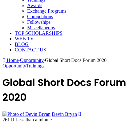
Awards
Exchange Programs
Competitions
Fellowships
Miscellaneous
TOP SCHOLARSHIPS
WEB TV
BLOG
CONTACT US
Home
/
Opportunity
/
Global Short Docs Forum 2020
Opportunity
Trainings
Global Short Docs Forum
2020
Devin Bryan
261
Less than a minute