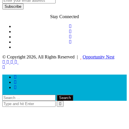
Stay Connected
© Copyright 2026, All Rights Reserved |
Opportunity Nest