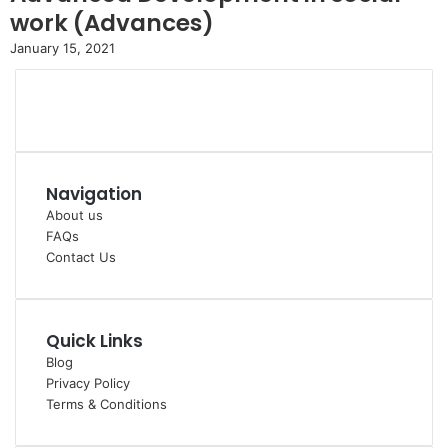
work (Advances)
January 15, 2021
Navigation
About us
FAQs
Contact Us
Quick Links
Blog
Privacy Policy
Terms & Conditions