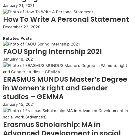
January 21, 2021
How To Write A Personal Statement
December 22, 2020
Related Posts
FAOU Spring Internship 2021
January 18, 2021
ERASMUS MUNDUS Master’s Degree
in Women’s right and Gender
studies – GEMMA
January 15, 2021
Erasmus Scholarship: MA in
Advanced Development in social