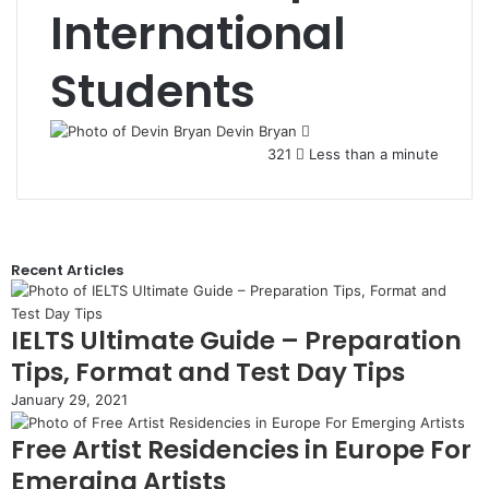
International
Students
Devin Bryan
321
Less than a minute
Recent Articles
IELTS Ultimate Guide – Preparation
Tips, Format and Test Day Tips
January 29, 2021
Free Artist Residencies in Europe For
Emerging Artists