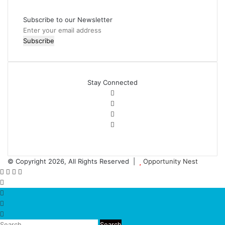
Subscribe to our Newsletter
Stay Connected
© Copyright 2026, All Rights Reserved |
Opportunity Nest