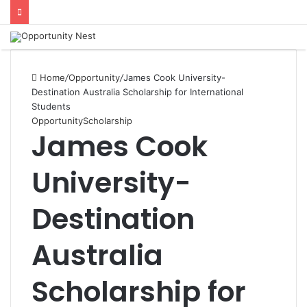
Home
/
Opportunity
/
James Cook University-
Destination Australia Scholarship for International
Students
Opportunity
Scholarship
James Cook
University-
Destination
Australia
Scholarship for