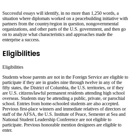
Successful essays will identify, in no more than 1,250 words, a
situation where diplomats worked on a peacebuilding initiative with
partners from the country/region in question, nongovernmental
organizations, and other parts of the U.S. government, and then go
on to analyze what characteristics and approaches made the
enterprise a success.
Eligibilities
Eligibilities
Students whose parents are not in the Foreign Service are eligible to
participate if they are in grades nine through twelve in any of the
fifty states, the District of Columbia, the U.S. territories, or if they
are U.S. citizens/lawful permanent residents attending high school
overseas. Students may be attending a public, private, or parochial
school. Entries from home-schooled students are also accepted.
Previous first-place winners and immediate relatives of directors or
staff of the AFSA, the U.S. Institute of Peace, Semester at Sea and
National Student Leadership Conference are not eligible to
participate. Previous honorable mention designees are eligible to
enter.