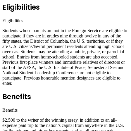
Eligibilities
Eligibilities
Students whose parents are not in the Foreign Service are eligible to
participate if they are in grades nine through twelve in any of the
fifty states, the District of Columbia, the U.S. territories, or if they
are U.S. citizens/lawful permanent residents attending high school
overseas. Students may be attending a public, private, or parochial
school. Entries from home-schooled students are also accepted.
Previous first-place winners and immediate relatives of directors or
staff of the AFSA, the U.S. Institute of Peace, Semester at Sea and
National Student Leadership Conference are not eligible to
participate. Previous honorable mention designees are eligible to
enter.
Benefits
Benefits
$2,500 to the writer of the winning essay, in addition to an all-
expense paid trip to the nation’s capital from anywhere in the U.S.
for the winner and his or her parents, and an all-expense paid