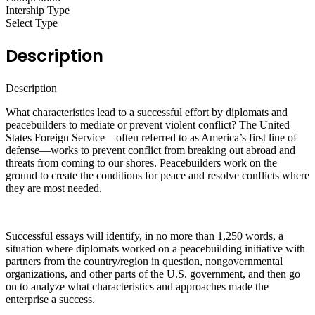
Intership Type
Select Type
Description
Description
What characteristics lead to a successful effort by diplomats and
peacebuilders to mediate or prevent violent conflict? The United
States Foreign Service—often referred to as America’s first line of
defense—works to prevent conflict from breaking out abroad and
threats from coming to our shores. Peacebuilders work on the
ground to create the conditions for peace and resolve conflicts where
they are most needed.
Successful essays will identify, in no more than 1,250 words, a
situation where diplomats worked on a peacebuilding initiative with
partners from the country/region in question, nongovernmental
organizations, and other parts of the U.S. government, and then go
on to analyze what characteristics and approaches made the
enterprise a success.