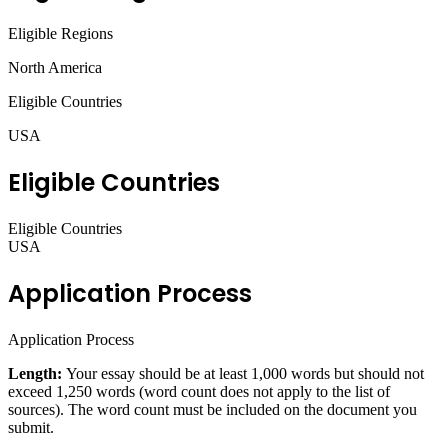
Eligible Regions
North America
Eligible Countries
USA
Eligible Countries
Eligible Countries
USA
Application Process
Application Process
Length:
Your essay should be at least 1,000 words but should not
exceed 1,250 words (word count does not apply to the list of
sources). The word count must be included on the document you
submit.