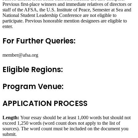
Previous first-place winners and immediate relatives of directors or
staff of the AFSA, the U.S. Institute of Peace, Semester at Sea and
National Student Leadership Conference are not eligible to
participate. Previous honorable mention designees are eligible to
enter.
For Further Queries:
member@afsa.org
Eligible Regions:
Program Venue:
APPLICATION PROCESS
Length:
Your essay should be at least 1,000 words but should not
exceed 1,250 words (word count does not apply to the list of
sources). The word count must be included on the document you
submit.