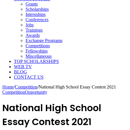
Grants
Scholarships
Internships
Conferences
Jobs
Trainings
Awards
Exchange Programs
Competitions
Fellowships
Miscellaneous
TOP SCHOLARSHIPS
WEB TV
BLOG
CONTACT US
Home
/
Competition
/
National High School Essay Contest 2021
Competition
Opportunity
National High School
Essay Contest 2021