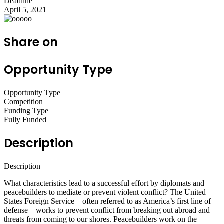
Deadline
April 5, 2021
Share on
Opportunity Type
Opportunity Type
Competition
Funding Type
Fully Funded
Description
Description
What characteristics lead to a successful effort by diplomats and
peacebuilders to mediate or prevent violent conflict? The United
States Foreign Service—often referred to as America’s first line of
defense—works to prevent conflict from breaking out abroad and
threats from coming to our shores. Peacebuilders work on the