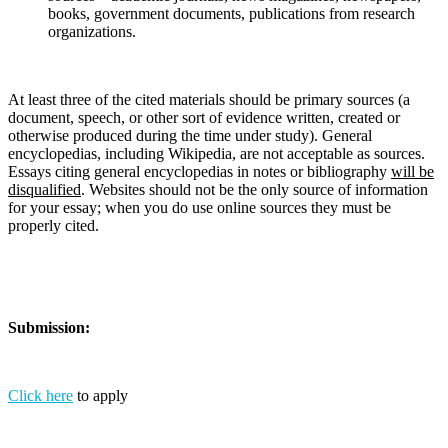
books, government documents, publications from research
organizations.
At least three of the cited materials should be primary sources (a
document, speech, or other sort of evidence written, created or
otherwise produced during the time under study). General
encyclopedias, including Wikipedia, are not acceptable as sources.
Essays citing general encyclopedias in notes or bibliography
will be
disqualified
. Websites should not be the only source of information
for your essay; when you do use online sources they must be
properly cited.
Submission:
Click here
to apply