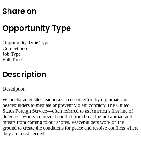
Share on
Opportunity Type
Opportunity Type Type
Competition
Job Type
Full Time
Description
Description
What characteristics lead to a successful effort by diplomats and
peacebuilders to mediate or prevent violent conflict? The United
States Foreign Service—often referred to as America’s first line of
defense—works to prevent conflict from breaking out abroad and
threats from coming to our shores. Peacebuilders work on the
ground to create the conditions for peace and resolve conflicts where
they are most needed.