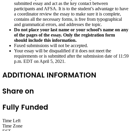
submitted essay and act as the key contact between
participants and AFSA. It is to the student’s advantage to have
a coordinator review the essay to make sure it is complete,
contains all the necessary forms, is free from typographical
and grammatical errors, and addresses the topic.
Do not place your last name or your school’s name on any
of the pages of the essay. Only the registration form
should include this information.
Faxed submissions will not be accepted.
Your essay will be disqualified if it does not meet the
requirements or is submitted after the submission date of 11:59
p.m. EDT on April 5, 2021.
ADDITIONAL INFORMATION
Share on
Fully Funded
Time Left
Time Zone