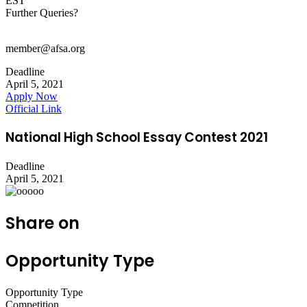
EST
Further Queries?
member@afsa.org
Deadline
April 5, 2021
Apply Now
Official Link
National High School Essay Contest 2021
Deadline
April 5, 2021
Share on
Opportunity Type
Opportunity Type
Competition