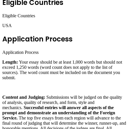
Eligible Countries
Eligible Countries
USA
Application Process
Application Process
Length:
Your essay should be at least 1,000 words but should not
exceed 1,250 words (word count does not apply to the list of
sources). The word count must be included on the document you
submit.
Content and Judging:
Submissions will be judged on the quality
of analysis, quality of research, and form, style and
mechanics.
Successful entries will answer all aspects of the
prompt and demonstrate an understanding of the Foreign
Service.
The top five essays from each region will advance to the
final round of judging that will determine the winner, runner-up, and
honorable mentions. All decisions of the judges are final. All