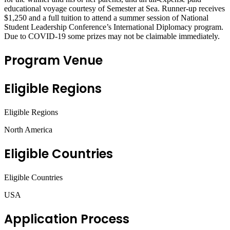
educational voyage courtesy of Semester at Sea. Runner-up receives
$1,250 and a full tuition to attend a summer session of National
Student Leadership Conference’s International Diplomacy program.
Due to COVID-19 some prizes may not be claimable immediately.
Program Venue
Eligible Regions
Eligible Regions
North America
Eligible Countries
Eligible Countries
USA
Application Process