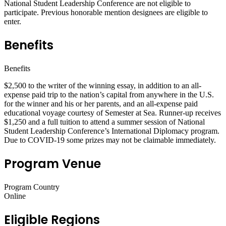
National Student Leadership Conference are not eligible to
participate. Previous honorable mention designees are eligible to
enter.
Benefits
Benefits
$2,500 to the writer of the winning essay, in addition to an all-
expense paid trip to the nation’s capital from anywhere in the U.S.
for the winner and his or her parents, and an all-expense paid
educational voyage courtesy of Semester at Sea. Runner-up receives
$1,250 and a full tuition to attend a summer session of National
Student Leadership Conference’s International Diplomacy program.
Due to COVID-19 some prizes may not be claimable immediately.
Program Venue
Program Country
Online
Eligible Regions