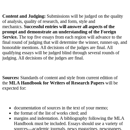
Content and Judging:
Submissions will be judged on the quality
of analysis, quality of research, and form, style and
mechanics.
Successful entries will answer all aspects of the
prompt and demonstrate an understanding of the Foreign
Service.
The top five essays from each region will advance to the
final round of judging that will determine the winner, runner-up, and
honorable mentions. All decisions of the judges are final. All
qualifying essays will be judged blind through several rounds of
judging. All decisions of the judges are final.
Sources:
Standards of content and style from current edition of
the
MLA Handbook for Writers of Research Papers
will be
expected for:
documentation of sources in the text of your memo;
the format of the list of works cited; and
margins and indentation. A bibliography following the MLA
Handbook must be included. Essays should use a variety of
sources—academic journals, news magazines, newspapers,