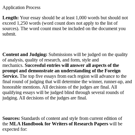
Application Process
Length:
Your essay should be at least 1,000 words but should not
exceed 1,250 words (word count does not apply to the list of
sources). The word count must be included on the document you
submit.
Content and Judging:
Submissions will be judged on the quality
of analysis, quality of research, and form, style and
mechanics.
Successful entries will answer all aspects of the
prompt and demonstrate an understanding of the Foreign
Service.
The top five essays from each region will advance to the
final round of judging that will determine the winner, runner-up, and
honorable mentions. All decisions of the judges are final. All
qualifying essays will be judged blind through several rounds of
judging. All decisions of the judges are final.
Sources:
Standards of content and style from current edition of
the
MLA Handbook for Writers of Research Papers
will be
expected for: