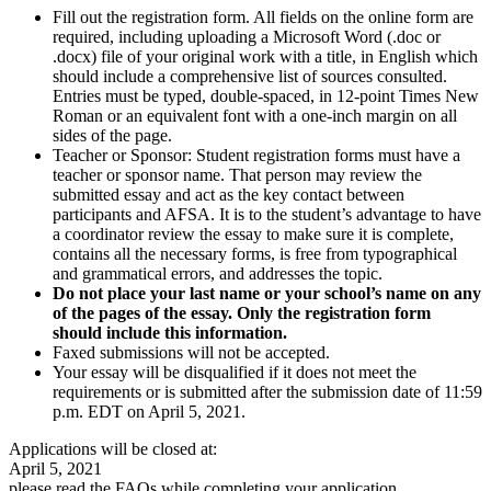
Fill out the registration form. All fields on the online form are
required, including uploading a Microsoft Word (.doc or
.docx) file of your original work with a title, in English which
should include a comprehensive list of sources consulted.
Entries must be typed, double-spaced, in 12-point Times New
Roman or an equivalent font with a one-inch margin on all
sides of the page.
Teacher or Sponsor: Student registration forms must have a
teacher or sponsor name. That person may review the
submitted essay and act as the key contact between
participants and AFSA. It is to the student’s advantage to have
a coordinator review the essay to make sure it is complete,
contains all the necessary forms, is free from typographical
and grammatical errors, and addresses the topic.
Do not place your last name or your school’s name on any
of the pages of the essay. Only the registration form
should include this information.
Faxed submissions will not be accepted.
Your essay will be disqualified if it does not meet the
requirements or is submitted after the submission date of 11:59
p.m. EDT on April 5, 2021.
Applications will be closed at:
April 5, 2021
please read the FAQs while completing your application.