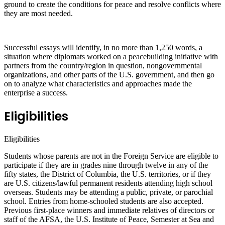
ground to create the conditions for peace and resolve conflicts where
they are most needed.
Successful essays will identify, in no more than 1,250 words, a
situation where diplomats worked on a peacebuilding initiative with
partners from the country/region in question, nongovernmental
organizations, and other parts of the U.S. government, and then go
on to analyze what characteristics and approaches made the
enterprise a success.
Eligibilities
Eligibilities
Students whose parents are not in the Foreign Service are eligible to
participate if they are in grades nine through twelve in any of the
fifty states, the District of Columbia, the U.S. territories, or if they
are U.S. citizens/lawful permanent residents attending high school
overseas. Students may be attending a public, private, or parochial
school. Entries from home-schooled students are also accepted.
Previous first-place winners and immediate relatives of directors or
staff of the AFSA, the U.S. Institute of Peace, Semester at Sea and