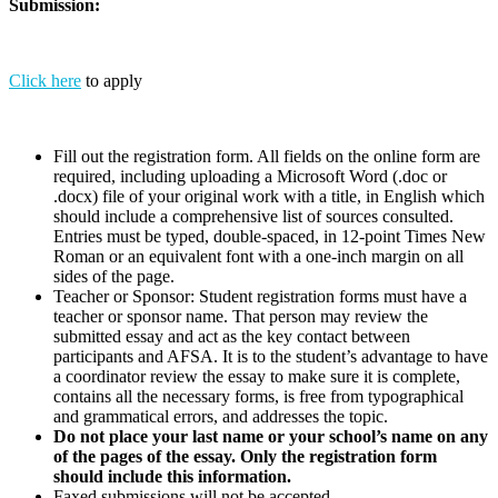
Submission:
Click here
to apply
Fill out the registration form. All fields on the online form are
required, including uploading a Microsoft Word (.doc or
.docx) file of your original work with a title, in English which
should include a comprehensive list of sources consulted.
Entries must be typed, double-spaced, in 12-point Times New
Roman or an equivalent font with a one-inch margin on all
sides of the page.
Teacher or Sponsor: Student registration forms must have a
teacher or sponsor name. That person may review the
submitted essay and act as the key contact between
participants and AFSA. It is to the student’s advantage to have
a coordinator review the essay to make sure it is complete,
contains all the necessary forms, is free from typographical
and grammatical errors, and addresses the topic.
Do not place your last name or your school’s name on any
of the pages of the essay. Only the registration form
should include this information.
Faxed submissions will not be accepted.