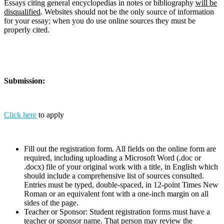
Essays citing general encyclopedias in notes or bibliography
will be
disqualified
. Websites should not be the only source of information
for your essay; when you do use online sources they must be
properly cited.
Submission:
Click here
to apply
Fill out the registration form. All fields on the online form are
required, including uploading a Microsoft Word (.doc or
.docx) file of your original work with a title, in English which
should include a comprehensive list of sources consulted.
Entries must be typed, double-spaced, in 12-point Times New
Roman or an equivalent font with a one-inch margin on all
sides of the page.
Teacher or Sponsor: Student registration forms must have a
teacher or sponsor name. That person may review the