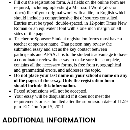
Fill out the registration form. All fields on the online form are
required, including uploading a Microsoft Word (.doc or
.docx) file of your original work with a title, in English which
should include a comprehensive list of sources consulted.
Entries must be typed, double-spaced, in 12-point Times New
Roman or an equivalent font with a one-inch margin on all
sides of the page.
Teacher or Sponsor: Student registration forms must have a
teacher or sponsor name. That person may review the
submitted essay and act as the key contact between
participants and AFSA. It is to the student’s advantage to have
a coordinator review the essay to make sure it is complete,
contains all the necessary forms, is free from typographical
and grammatical errors, and addresses the topic.
Do not place your last name or your school’s name on any
of the pages of the essay. Only the registration form
should include this information.
Faxed submissions will not be accepted.
Your essay will be disqualified if it does not meet the
requirements or is submitted after the submission date of 11:59
p.m. EDT on April 5, 2021.
ADDITIONAL INFORMATION