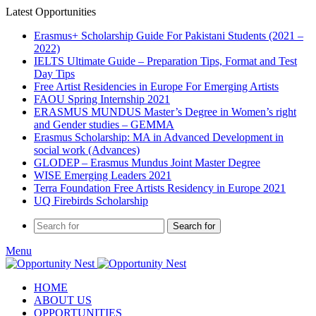
Latest Opportunities
Erasmus+ Scholarship Guide For Pakistani Students (2021 –
2022)
IELTS Ultimate Guide – Preparation Tips, Format and Test
Day Tips
Free Artist Residencies in Europe For Emerging Artists
FAOU Spring Internship 2021
ERASMUS MUNDUS Master’s Degree in Women’s right
and Gender studies – GEMMA
Erasmus Scholarship: MA in Advanced Development in
social work (Advances)
GLODEP – Erasmus Mundus Joint Master Degree
WISE Emerging Leaders 2021
Terra Foundation Free Artists Residency in Europe 2021
UQ Firebirds Scholarship
Search for
Menu
HOME
ABOUT US
OPPORTUNITIES