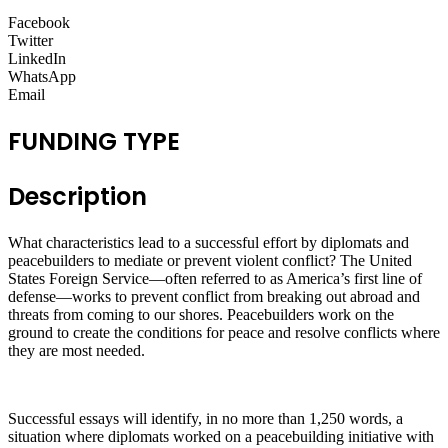
Facebook
Twitter
LinkedIn
WhatsApp
Email
FUNDING TYPE
Description
What characteristics lead to a successful effort by diplomats and
peacebuilders to mediate or prevent violent conflict? The United
States Foreign Service—often referred to as America’s first line of
defense—works to prevent conflict from breaking out abroad and
threats from coming to our shores. Peacebuilders work on the
ground to create the conditions for peace and resolve conflicts where
they are most needed.
Successful essays will identify, in no more than 1,250 words, a
situation where diplomats worked on a peacebuilding initiative with