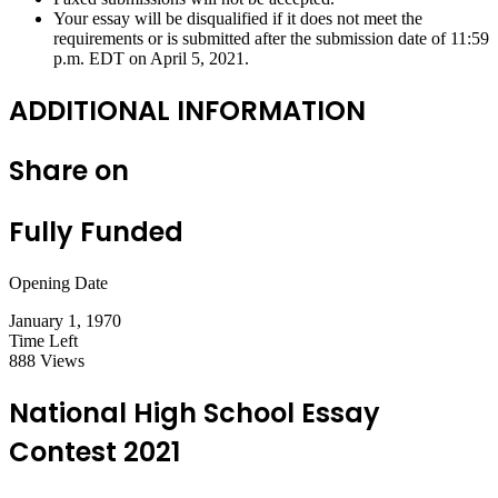
Your essay will be disqualified if it does not meet the
requirements or is submitted after the submission date of 11:59
p.m. EDT on April 5, 2021.
ADDITIONAL INFORMATION
Share on
Fully Funded
Opening Date
January 1, 1970
Time Left
888 Views
National High School Essay
Contest 2021