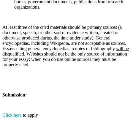
books, government documents, publications from research
organizations.
At least three of the cited materials should be primary sources (a
document, speech, or other sort of evidence written, created or
otherwise produced during the time under study). General
encyclopedias, including Wikipedia, are not acceptable as sources.
Essays citing general encyclopedias in notes or bibliography
will be
disqualified
. Websites should not be the only source of information
for your essay; when you do use online sources they must be
properly cited.
Submission:
Click here
to apply