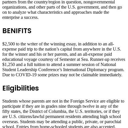
partners from the country/region in question, nongovernmental
organizations, and other parts of the U.S. government, and then go
on to analyze what characteristics and approaches made the
enterprise a success.
BENIFITS
$2,500 to the writer of the winning essay, in addition to an all-
expense paid trip to the nation’s capital from anywhere in the U.S.
for the winner and his or her parents, and an all-expense paid
educational voyage courtesy of Semester at Sea. Runner-up receives
$1,250 and a full tuition to attend a summer session of National
Student Leadership Conference’s International Diplomacy program.
Due to COVID-19 some prizes may not be claimable immediately.
Eligibilities
Students whose parents are not in the Foreign Service are eligible to
participate if they are in grades nine through twelve in any of the
fifty states, the District of Columbia, the U.S. territories, or if they
are U.S. citizens/lawful permanent residents attending high school
overseas. Students may be attending a public, private, or parochial
school. Entries from home-schooled students are also accepted.