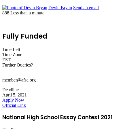
Devin Bryan
Send an email
888
Less than a minute
Fully Funded
Time Left
Time Zone
EST
Further Queries?
member@afsa.org
Deadline
April 5, 2021
Apply Now
Official Link
National High School Essay Contest 2021