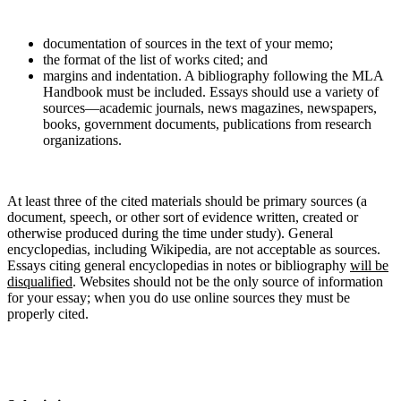
documentation of sources in the text of your memo;
the format of the list of works cited; and
margins and indentation. A bibliography following the MLA
Handbook must be included. Essays should use a variety of
sources—academic journals, news magazines, newspapers,
books, government documents, publications from research
organizations.
At least three of the cited materials should be primary sources (a
document, speech, or other sort of evidence written, created or
otherwise produced during the time under study). General
encyclopedias, including Wikipedia, are not acceptable as sources.
Essays citing general encyclopedias in notes or bibliography
will be
disqualified
. Websites should not be the only source of information
for your essay; when you do use online sources they must be
properly cited.