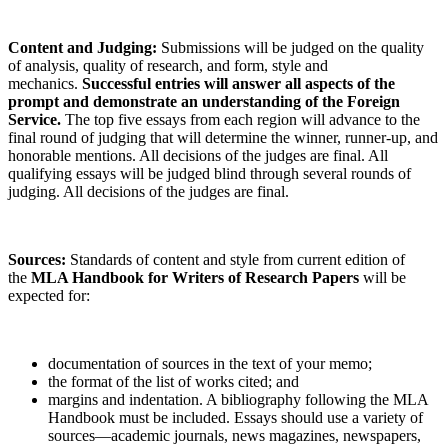
Content and Judging:
Submissions will be judged on the quality
of analysis, quality of research, and form, style and
mechanics.
Successful entries will answer all aspects of the
prompt and demonstrate an understanding of the Foreign
Service.
The top five essays from each region will advance to the
final round of judging that will determine the winner, runner-up, and
honorable mentions. All decisions of the judges are final. All
qualifying essays will be judged blind through several rounds of
judging. All decisions of the judges are final.
Sources:
Standards of content and style from current edition of
the
MLA Handbook for Writers of Research Papers
will be
expected for:
documentation of sources in the text of your memo;
the format of the list of works cited; and
margins and indentation. A bibliography following the MLA
Handbook must be included. Essays should use a variety of
sources—academic journals, news magazines, newspapers,