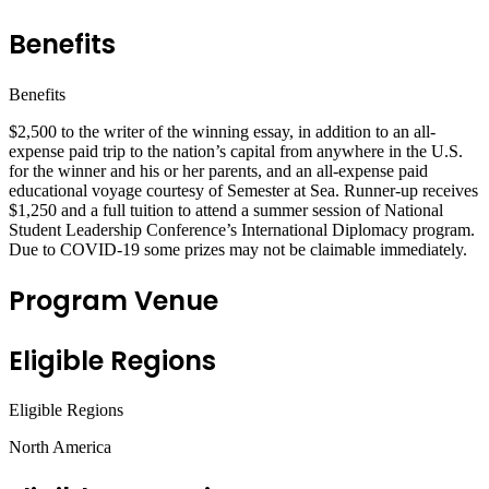
Benefits
Benefits
$2,500 to the writer of the winning essay, in addition to an all-
expense paid trip to the nation’s capital from anywhere in the U.S.
for the winner and his or her parents, and an all-expense paid
educational voyage courtesy of Semester at Sea. Runner-up receives
$1,250 and a full tuition to attend a summer session of National
Student Leadership Conference’s International Diplomacy program.
Due to COVID-19 some prizes may not be claimable immediately.
Program Venue
Eligible Regions
Eligible Regions
North America