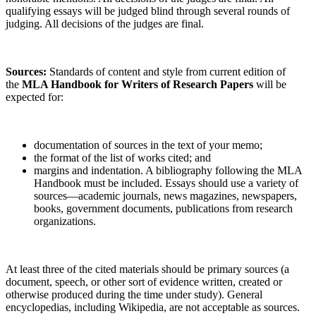
qualifying essays will be judged blind through several rounds of
judging. All decisions of the judges are final.
Sources:
Standards of content and style from current edition of
the
MLA Handbook for Writers of Research Papers
will be
expected for:
documentation of sources in the text of your memo;
the format of the list of works cited; and
margins and indentation. A bibliography following the MLA
Handbook must be included. Essays should use a variety of
sources—academic journals, news magazines, newspapers,
books, government documents, publications from research
organizations.
At least three of the cited materials should be primary sources (a
document, speech, or other sort of evidence written, created or
otherwise produced during the time under study). General
encyclopedias, including Wikipedia, are not acceptable as sources.