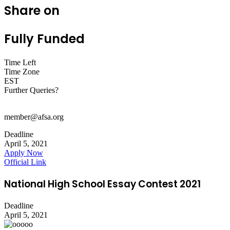
Share on
Fully Funded
Time Left
Time Zone
EST
Further Queries?
member@afsa.org
Deadline
April 5, 2021
Apply Now
Official Link
National High School Essay Contest 2021
Deadline
April 5, 2021