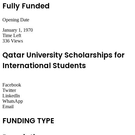
Fully Funded
Opening Date
January 1, 1970
Time Left
336 Views
Qatar University Scholarships for
International Students
Facebook
Twitter
LinkedIn
WhatsApp
Email
FUNDING TYPE