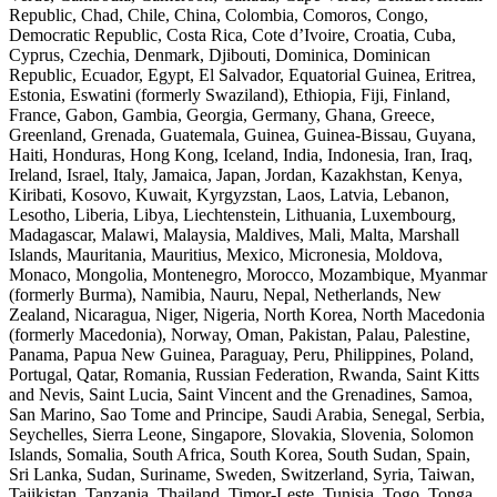
Republic, Chad, Chile, China, Colombia, Comoros, Congo,
Democratic Republic, Costa Rica, Cote d’Ivoire, Croatia, Cuba,
Cyprus, Czechia, Denmark, Djibouti, Dominica, Dominican
Republic, Ecuador, Egypt, El Salvador, Equatorial Guinea, Eritrea,
Estonia, Eswatini (formerly Swaziland), Ethiopia, Fiji, Finland,
France, Gabon, Gambia, Georgia, Germany, Ghana, Greece,
Greenland, Grenada, Guatemala, Guinea, Guinea-Bissau, Guyana,
Haiti, Honduras, Hong Kong, Iceland, India, Indonesia, Iran, Iraq,
Ireland, Israel, Italy, Jamaica, Japan, Jordan, Kazakhstan, Kenya,
Kiribati, Kosovo, Kuwait, Kyrgyzstan, Laos, Latvia, Lebanon,
Lesotho, Liberia, Libya, Liechtenstein, Lithuania, Luxembourg,
Madagascar, Malawi, Malaysia, Maldives, Mali, Malta, Marshall
Islands, Mauritania, Mauritius, Mexico, Micronesia, Moldova,
Monaco, Mongolia, Montenegro, Morocco, Mozambique, Myanmar
(formerly Burma), Namibia, Nauru, Nepal, Netherlands, New
Zealand, Nicaragua, Niger, Nigeria, North Korea, North Macedonia
(formerly Macedonia), Norway, Oman, Pakistan, Palau, Palestine,
Panama, Papua New Guinea, Paraguay, Peru, Philippines, Poland,
Portugal, Qatar, Romania, Russian Federation, Rwanda, Saint Kitts
and Nevis, Saint Lucia, Saint Vincent and the Grenadines, Samoa,
San Marino, Sao Tome and Principe, Saudi Arabia, Senegal, Serbia,
Seychelles, Sierra Leone, Singapore, Slovakia, Slovenia, Solomon
Islands, Somalia, South Africa, South Korea, South Sudan, Spain,
Sri Lanka, Sudan, Suriname, Sweden, Switzerland, Syria, Taiwan,
Tajikistan, Tanzania, Thailand, Timor-Leste, Tunisia, Togo, Tonga,