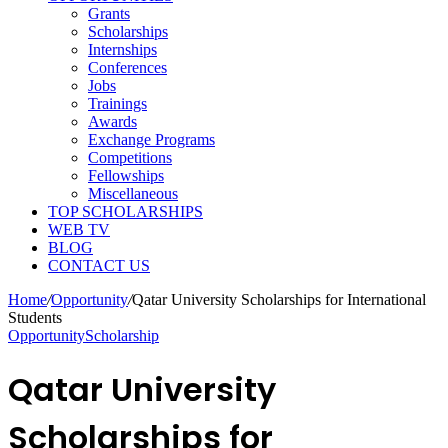
Grants
Scholarships
Internships
Conferences
Jobs
Trainings
Awards
Exchange Programs
Competitions
Fellowships
Miscellaneous
TOP SCHOLARSHIPS
WEB TV
BLOG
CONTACT US
Home
/
Opportunity
/
Qatar University Scholarships for International
Students
Opportunity
Scholarship
Qatar University
Scholarships for