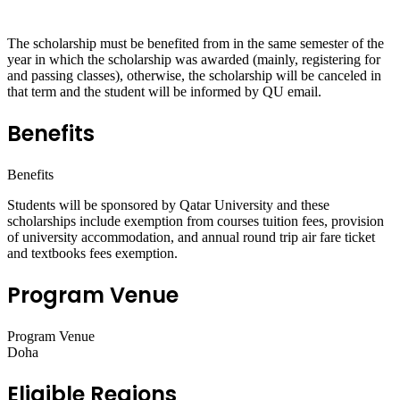
The scholarship must be benefited from in the same semester of the
year in which the scholarship was awarded (mainly, registering for
and passing classes), otherwise, the scholarship will be canceled in
that term and the student will be informed by QU email.
Benefits
Benefits
Students will be sponsored by Qatar University and these
scholarships include exemption from courses tuition fees, provision
of university accommodation, and annual round trip air fare ticket
and textbooks fees exemption.
Program Venue
Program Venue
Doha
Eligible Regions