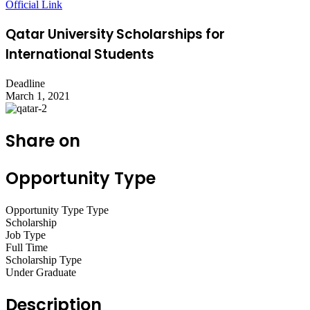
Official Link
Qatar University Scholarships for
International Students
Deadline
March 1, 2021
Share on
Opportunity Type
Opportunity Type Type
Scholarship
Job Type
Full Time
Scholarship Type
Under Graduate
Description