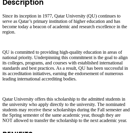
Description
Since its inception in 1977, Qatar University (QU) continues to
serve as Qatar’s primary institution of higher education and has
become today a beacon of academic and research excellence in the
region.
QU is committed to providing high-quality education in areas of
national priority. Underpinning this commitment is the goal to align
its colleges, programs, and courses with established international
standards and best practices. As a result, QU has been successful in
its accreditation initiatives, earning the endorsement of numerous
leading international accrediting bodies.
Qatar University offers this scholarship to the admitted students in
the university who apply directly to the university. The nominated
students may receive these scholarships during the Fall semester and
the Spring semester of the same academic year, though they are
NOT allowed to transfer the scholarship to the next academic year.