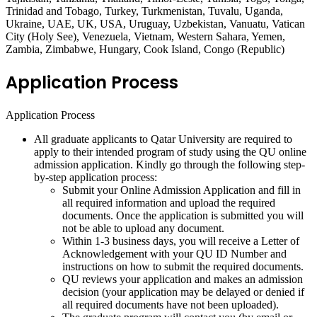
Trinidad and Tobago, Turkey, Turkmenistan, Tuvalu, Uganda,
Ukraine, UAE, UK, USA, Uruguay, Uzbekistan, Vanuatu, Vatican
City (Holy See), Venezuela, Vietnam, Western Sahara, Yemen,
Zambia, Zimbabwe, Hungary, Cook Island, Congo (Republic)
Application Process
Application Process
All graduate applicants to Qatar University are required to
apply to their intended program of study using the QU online
admission application. Kindly go through the following step-
by-step application process:
Submit your Online Admission Application and fill in
all required information and upload the required
documents. Once the application is submitted you will
not be able to upload any document.
Within 1-3 business days, you will receive a Letter of
Acknowledgement with your QU ID Number and
instructions on how to submit the required documents.
QU reviews your application and makes an admission
decision (your application may be delayed or denied if
all required documents have not been uploaded).