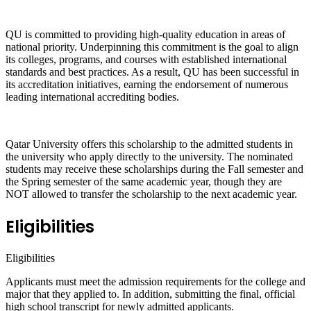
QU is committed to providing high-quality education in areas of
national priority. Underpinning this commitment is the goal to align
its colleges, programs, and courses with established international
standards and best practices. As a result, QU has been successful in
its accreditation initiatives, earning the endorsement of numerous
leading international accrediting bodies.
Qatar University offers this scholarship to the admitted students in
the university who apply directly to the university. The nominated
students may receive these scholarships during the Fall semester and
the Spring semester of the same academic year, though they are
NOT allowed to transfer the scholarship to the next academic year.
Eligibilities
Eligibilities
Applicants must meet the admission requirements for the college and
major that they applied to. In addition, submitting the final, official
high school transcript for newly admitted applicants.