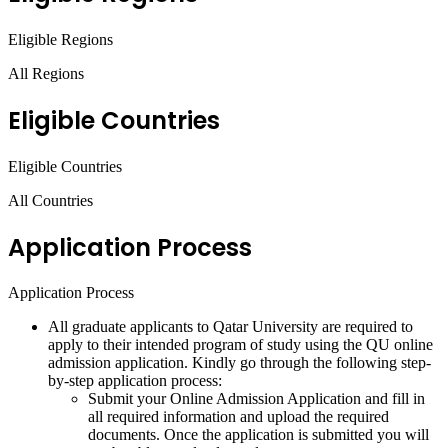
Eligible Regions
All Regions
Eligible Countries
Eligible Countries
All Countries
Application Process
Application Process
All graduate applicants to Qatar University are required to
apply to their intended program of study using the QU online
admission application. Kindly go through the following step-
by-step application process:
Submit your Online Admission Application and fill in
all required information and upload the required
documents. Once the application is submitted you will