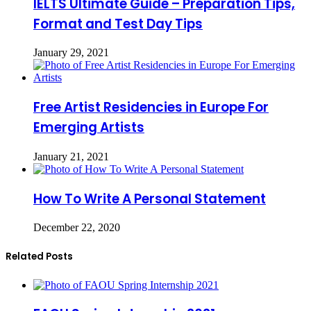
IELTS Ultimate Guide – Preparation Tips,
Format and Test Day Tips
January 29, 2021
Free Artist Residencies in Europe For
Emerging Artists
January 21, 2021
How To Write A Personal Statement
December 22, 2020
Related Posts