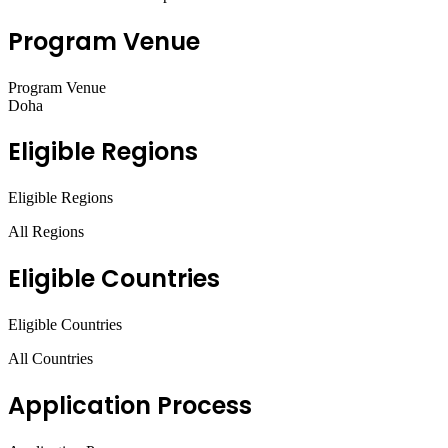
Program Venue
Program Venue
Doha
Eligible Regions
Eligible Regions
All Regions
Eligible Countries
Eligible Countries
All Countries
Application Process