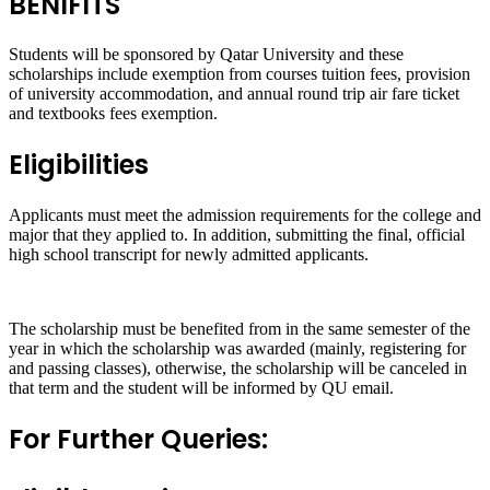
BENIFITS
Students will be sponsored by Qatar University and these
scholarships include exemption from courses tuition fees, provision
of university accommodation, and annual round trip air fare ticket
and textbooks fees exemption.
Eligibilities
Applicants must meet the admission requirements for the college and
major that they applied to. In addition, submitting the final, official
high school transcript for newly admitted applicants.
The scholarship must be benefited from in the same semester of the
year in which the scholarship was awarded (mainly, registering for
and passing classes), otherwise, the scholarship will be canceled in
that term and the student will be informed by QU email.
For Further Queries: