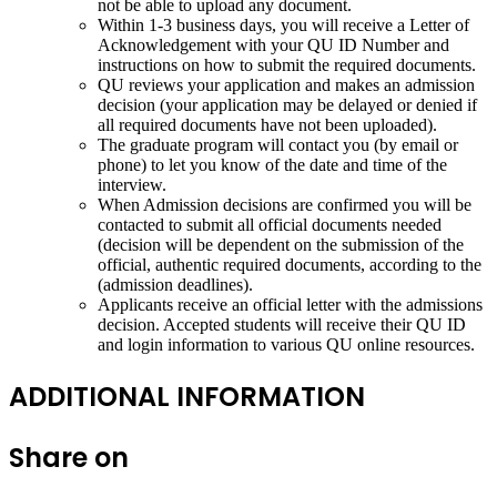
not be able to upload any document.
Within 1-3 business days, you will receive a Letter of
Acknowledgement with your QU ID Number and
instructions on how to submit the required documents.
QU reviews your application and makes an admission
decision (your application may be delayed or denied if
all required documents have not been uploaded).
The graduate program will contact you (by email or
phone) to let you know of the date and time of the
interview.
When Admission decisions are confirmed you will be
contacted to submit all official documents needed
(decision will be dependent on the submission of the
official, authentic required documents, according to the
(admission deadlines).
Applicants receive an official letter with the admissions
decision. Accepted students will receive their QU ID
and login information to various QU online resources.
ADDITIONAL INFORMATION
Share on