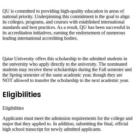
QU is committed to providing high-quality education in areas of
national priority. Underpinning this commitment is the goal to align
its colleges, programs, and courses with established international
standards and best practices. As a result, QU has been successful in
its accreditation initiatives, earning the endorsement of numerous
leading international accrediting bodies.
Qatar University offers this scholarship to the admitted students in
the university who apply directly to the university. The nominated
students may receive these scholarships during the Fall semester and
the Spring semester of the same academic year, though they are
NOT allowed to transfer the scholarship to the next academic year.
Eligibilities
Eligibilities
Applicants must meet the admission requirements for the college and
major that they applied to. In addition, submitting the final, official
high school transcript for newly admitted applicants.