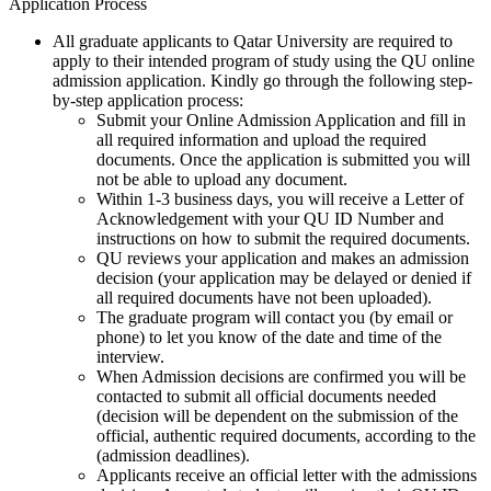
Application Process
All graduate applicants to Qatar University are required to
apply to their intended program of study using the QU online
admission application. Kindly go through the following step-
by-step application process:
Submit your Online Admission Application and fill in
all required information and upload the required
documents. Once the application is submitted you will
not be able to upload any document.
Within 1-3 business days, you will receive a Letter of
Acknowledgement with your QU ID Number and
instructions on how to submit the required documents.
QU reviews your application and makes an admission
decision (your application may be delayed or denied if
all required documents have not been uploaded).
The graduate program will contact you (by email or
phone) to let you know of the date and time of the
interview.
When Admission decisions are confirmed you will be
contacted to submit all official documents needed
(decision will be dependent on the submission of the
official, authentic required documents, according to the
(admission deadlines).
Applicants receive an official letter with the admissions