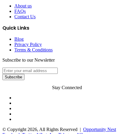
About us
FAQs
Contact Us
Quick Links
Blog
Privacy Policy
Terms & Conditions
Subscribe to our Newsletter
Stay Connected
© Copyright 2026, All Rights Reserved |
Opportunity Nest