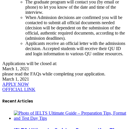
The graduate program will contact you (by email or
phone) to let you know of the date and time of the
interview.
When Admission decisions are confirmed you will be
contacted to submit all official documents needed
(decision will be dependent on the submission of the
official, authentic required documents, according to the
(admission deadlines).
Applicants receive an official letter with the admissions
decision. Accepted students will receive their QU ID
and login information to various QU online resources.
Applications will be closed at:
March 1, 2021
please read the FAQs while completing your application.
March 1, 2021
APPLY NOW
OFFICIAL LINK
Recent Articles