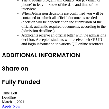
The graduate program will contact you (by email or
phone) to let you know of the date and time of the
interview.
When Admission decisions are confirmed you will be
contacted to submit all official documents needed
(decision will be dependent on the submission of the
official, authentic required documents, according to the
(admission deadlines).
Applicants receive an official letter with the admissions
decision. Accepted students will receive their QU ID
and login information to various QU online resources.
ADDITIONAL INFORMATION
Share on
Fully Funded
Time Left
Deadline
March 1, 2021
Apply Now