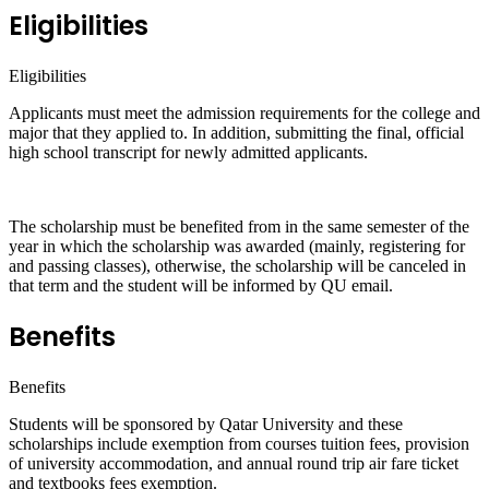
Eligibilities
Eligibilities
Applicants must meet the admission requirements for the college and
major that they applied to. In addition, submitting the final, official
high school transcript for newly admitted applicants.
The scholarship must be benefited from in the same semester of the
year in which the scholarship was awarded (mainly, registering for
and passing classes), otherwise, the scholarship will be canceled in
that term and the student will be informed by QU email.
Benefits
Benefits
Students will be sponsored by Qatar University and these
scholarships include exemption from courses tuition fees, provision
of university accommodation, and annual round trip air fare ticket
and textbooks fees exemption.