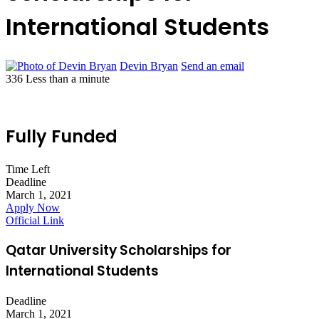
International Students
Devin Bryan
Send an email
336
Less than a minute
Fully Funded
Time Left
Deadline
March 1, 2021
Apply Now
Official Link
Qatar University Scholarships for
International Students
Deadline
March 1, 2021