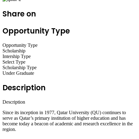
Share on
Opportunity Type
Opportunity Type
Scholarship
Intership Type
Select Type
Scholarship Type
Under Graduate
Description
Description
Since its inception in 1977, Qatar University (QU) continues to
serve as Qatar’s primary institution of higher education and has
become today a beacon of academic and research excellence in the
region.