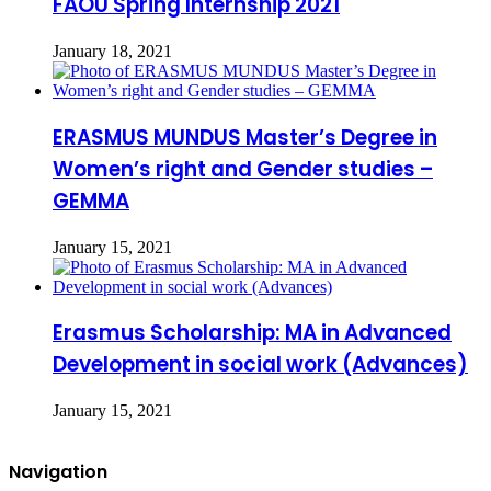
FAOU Spring Internship 2021
January 18, 2021
ERASMUS MUNDUS Master’s Degree in
Women’s right and Gender studies –
GEMMA
January 15, 2021
Erasmus Scholarship: MA in Advanced
Development in social work (Advances)
January 15, 2021
Navigation