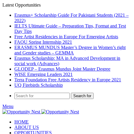
Latest Opportunities
Erasmus+ Scholarship Guide For Pakistani Students (2021 –
2022)
IELTS Ultimate Guide – Preparation Tips, Format and Test
Day Tips
Free Artist Residencies in Europe For Emerging Artists
FAOU Spring Internship 2021
ERASMUS MUNDUS Master’s Degree in Women’s right
and Gender studies – GEMMA
Erasmus Scholarship: MA in Advanced Development in
social work (Advances)
GLODEP – Erasmus Mundus Joint Master Degree
WISE Emerging Leaders 2021
Terra Foundation Free Artists Residency in Europe 2021
UQ Firebirds Scholarship
Search for
Menu
HOME
ABOUT US
OPPORTUNITIES