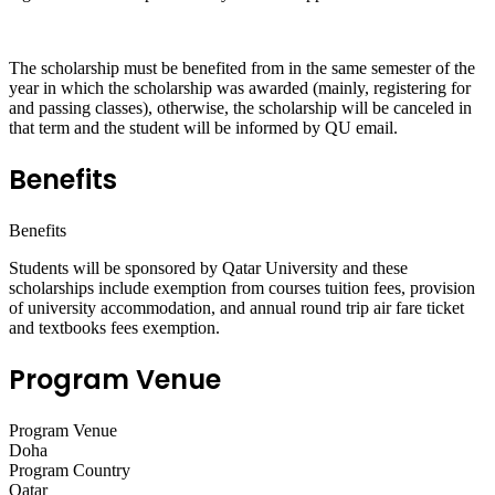
The scholarship must be benefited from in the same semester of the
year in which the scholarship was awarded (mainly, registering for
and passing classes), otherwise, the scholarship will be canceled in
that term and the student will be informed by QU email.
Benefits
Benefits
Students will be sponsored by Qatar University and these
scholarships include exemption from courses tuition fees, provision
of university accommodation, and annual round trip air fare ticket
and textbooks fees exemption.
Program Venue
Program Venue
Doha
Program Country
Qatar