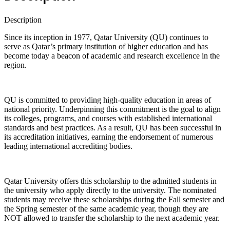
Description
Since its inception in 1977, Qatar University (QU) continues to
serve as Qatar’s primary institution of higher education and has
become today a beacon of academic and research excellence in the
region.
QU is committed to providing high-quality education in areas of
national priority. Underpinning this commitment is the goal to align
its colleges, programs, and courses with established international
standards and best practices. As a result, QU has been successful in
its accreditation initiatives, earning the endorsement of numerous
leading international accrediting bodies.
Qatar University offers this scholarship to the admitted students in
the university who apply directly to the university. The nominated
students may receive these scholarships during the Fall semester and
the Spring semester of the same academic year, though they are
NOT allowed to transfer the scholarship to the next academic year.