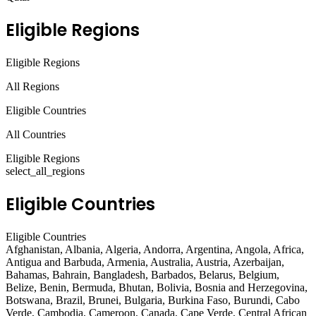
Eligible Regions
Eligible Regions
All Regions
Eligible Countries
All Countries
Eligible Regions
select_all_regions
Eligible Countries
Eligible Countries
Afghanistan, Albania, Algeria, Andorra, Argentina, Angola, Africa,
Antigua and Barbuda, Armenia, Australia, Austria, Azerbaijan,
Bahamas, Bahrain, Bangladesh, Barbados, Belarus, Belgium,
Belize, Benin, Bermuda, Bhutan, Bolivia, Bosnia and Herzegovina,
Botswana, Brazil, Brunei, Bulgaria, Burkina Faso, Burundi, Cabo
Verde, Cambodia, Cameroon, Canada, Cape Verde, Central African