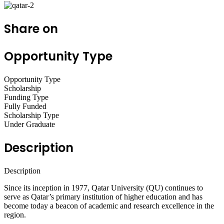
Share on
Opportunity Type
Opportunity Type
Scholarship
Funding Type
Fully Funded
Scholarship Type
Under Graduate
Description
Description
Since its inception in 1977, Qatar University (QU) continues to
serve as Qatar’s primary institution of higher education and has
become today a beacon of academic and research excellence in the
region.