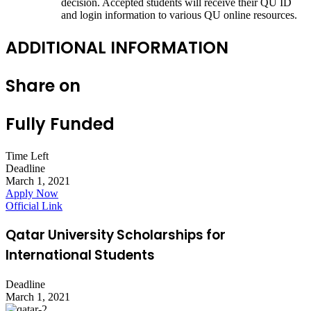
decision. Accepted students will receive their QU ID
and login information to various QU online resources.
ADDITIONAL INFORMATION
Share on
Fully Funded
Time Left
Deadline
March 1, 2021
Apply Now
Official Link
Qatar University Scholarships for
International Students
Deadline
March 1, 2021