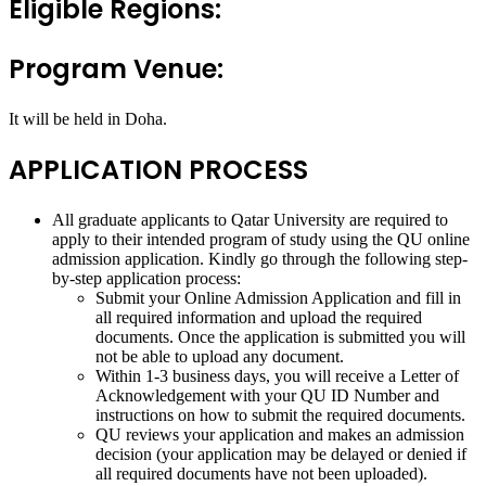
Eligible Regions:
Program Venue:
It will be held in Doha.
APPLICATION PROCESS
All graduate applicants to Qatar University are required to
apply to their intended program of study using the QU online
admission application. Kindly go through the following step-
by-step application process:
Submit your Online Admission Application and fill in
all required information and upload the required
documents. Once the application is submitted you will
not be able to upload any document.
Within 1-3 business days, you will receive a Letter of
Acknowledgement with your QU ID Number and
instructions on how to submit the required documents.
QU reviews your application and makes an admission
decision (your application may be delayed or denied if
all required documents have not been uploaded).